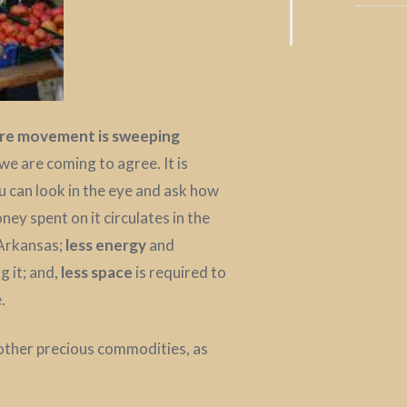
ore movement is sweeping
 we are coming to agree. It is
u can look in the eye and ask how
ney spent on it circulates in the
 Arkansas;
less energy
and
g it; and,
less space
is required to
.
other precious commodities, as