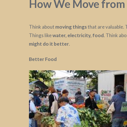
How We Move from 
Think about
moving things
that are valuable.
Things like
water, electricity, food
. Think ab
might do it better
.
Better Food