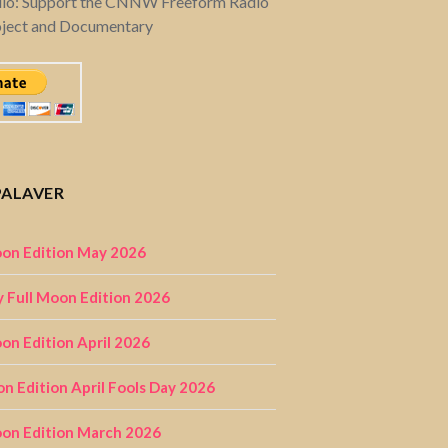
dio: Support the CNNW Freeform Radio
oject and Documentary
PALAVER
on Edition May 2026
 Full Moon Edition 2026
n Edition April 2026
on Edition April Fools Day 2026
on Edition March 2026