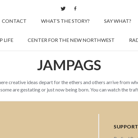
CONTACT
WHAT’S THE STORY?
SAY WHAT?
 LIFE
CENTER FOR THE NEW NORTHWEST
RAD
JAMPAGS
here creative ideas depart for the ethers and others arrive from w
d some are gestating or just now being born. You can watch the tra
SUPPORT