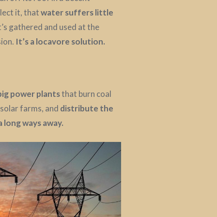
ect it, that
water suffers little
t’s gathered and used at the
sion.
It’s a locavore solution.
big power plants
that burn coal
 solar farms, and
distribute the
 a long ways away.