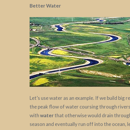
Better Water
Let’s use water as an example. If we build big 
the peak flow of water coursing through rivers
with
water
that otherwise would drain through 
season and eventually run off into the ocean, 