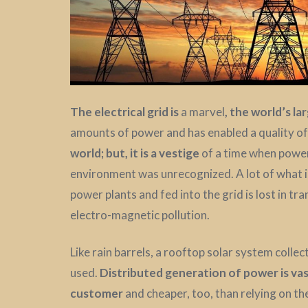
The electrical grid is
a marvel
,
the world’s la
amounts of power and has enabled a quality of l
world; but, it is a vestige
of a time when power
environment was unrecognized. A lot of what is
power plants and fed into the grid is lost in tra
electro-magnetic pollution.
Like rain barrels, a rooftop solar system collec
used.
Distributed generation of power is vast
customer
and cheaper, too, than relying on the 