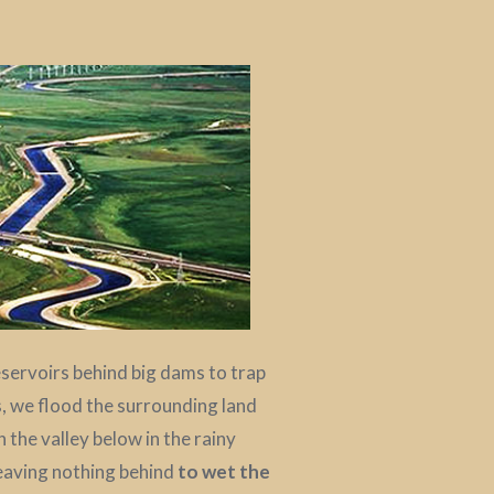
reservoirs behind big dams to trap
, we flood the surrounding land
the valley below in the rainy
leaving nothing behind
to wet the