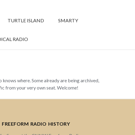
TURTLE ISLAND
SMARTY
ICAL RADIO
ho knows where. Some already are being archived,
ffic from your very own seat. Welcome!
 FREEFORM RADIO HISTORY