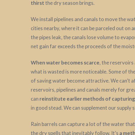
thirst
the dry season brings.
We install pipelines and canals to move the w
cities nearby, where it can be parceled out on 
the pipes leak, the canals lose volume to evapo
net gain far exceeds the proceeds of the moistu
When water becomes scarce
, the reservoir
what is wasted is more noticeable. Some of t
of saving water become attractive. We can’t af
reservoirs, pipelines and canals merely for gre
can
reinstitute earlier methods of capturin
in good stead. We can supplement our supply s
Rain barrels can capture a lot of the water that 
the dry spells that inevitably follow. It’s
a meth