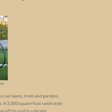
com
aks our lawns, trees and gardens,
o. A 3,000 square foot ranch style
 off its roof in a decent