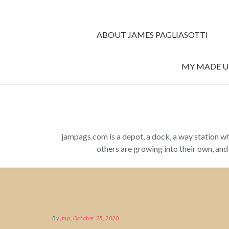
ABOUT JAMES PAGLIASOTTI
MY MADE UP
jampags.com is a depot, a dock, a way station w
others are growing into their own, an
By
jmp
,
October 25, 2020