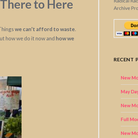
There to Here
Radical Ra
Archive Pr
 Things
we can’t afford to waste
.
out how we do it now and
how we
RECENT 
New Mo
May Day
New Moo
Full Mo
New Mo