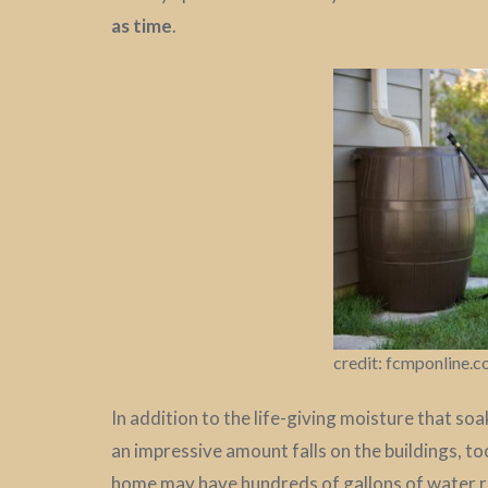
as time
.
credit: fcmponline.
In addition to the life-giving moisture that so
an impressive amount falls on the buildings, to
home may have hundreds of gallons of water run