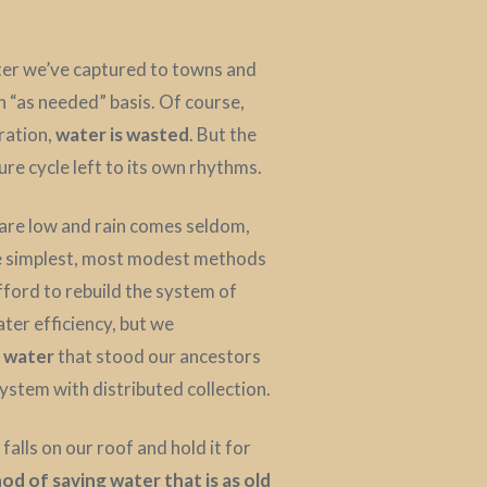
ater we’ve captured to towns and
an “as needed” basis. Of course,
ration,
water is wasted
. But the
re cycle left to its own rhythms.
s are low and rain comes seldom,
he simplest, most modest methods
ford to rebuild the system of
ater efficiency, but we
g water
that stood our ancestors
ystem with distributed collection.
falls on our roof and hold it for
od of saving water that is as old