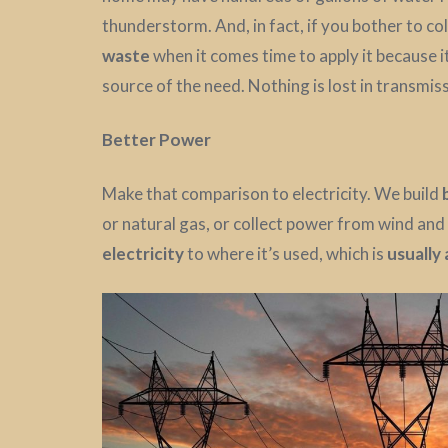
thunderstorm. And, in fact, if you bother to coll
waste
when it comes time to apply it because i
source of the need. Nothing is lost in transmis
Better Power
Make that comparison to electricity. We build
or natural gas, or collect power from wind and
electricity
to where it’s used, which is
usually