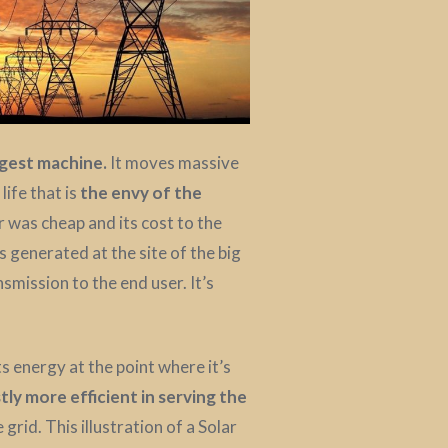
rgest machine.
It moves massive
ife that is
the envy of the
 was cheap and its cost to the
 generated at the site of the big
nsmission to the end user. It’s
ts energy at the point where it’s
ly more efficient in serving the
grid. This illustration of a Solar