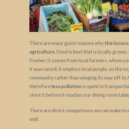
There are many good reasons why
the locav
agriculture
. Food is best that is locally grown,
fresher; it comes from local farmers, whom yo
it was raised; it employs local people, so the mo
community rather than winging its way off to
therefore
less pollution
is spent in transportin
store it before it reaches our dining room table
There are direct comparisons we can make to 
well.