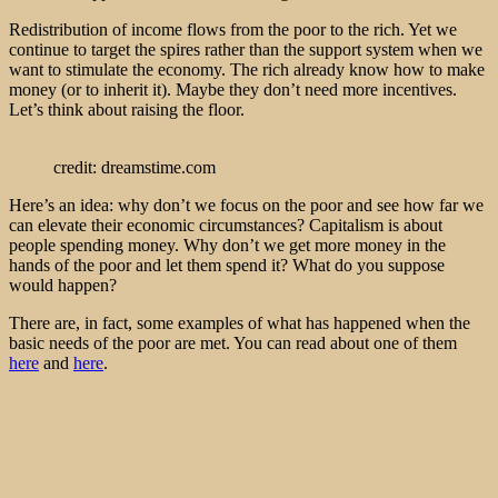
Redistribution of income flows from the poor to the rich. Yet we
continue to target the spires rather than the support system when we
want to stimulate the economy. The rich already know how to make
money (or to inherit it). Maybe they don’t need more incentives.
Let’s think about raising the floor.
credit: dreamstime.com
Here’s an idea: why don’t we focus on the poor and see how far we
can elevate their economic circumstances? Capitalism is about
people spending money. Why don’t we get more money in the
hands of the poor and let them spend it? What do you suppose
would happen?
There are, in fact, some examples of what has happened when the
basic needs of the poor are met. You can read about one of them
here
and
here
.