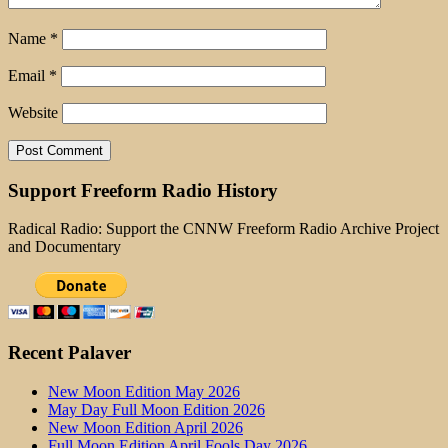
Name
*
Email
*
Website
Support Freeform Radio History
Radical Radio: Support the CNNW Freeform Radio Archive Project
and Documentary
Recent Palaver
New Moon Edition May 2026
May Day Full Moon Edition 2026
New Moon Edition April 2026
Full Moon Edition April Fools Day 2026