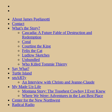
About James Pagliasotti
Contact
What’s the Story?
Cascadia: A Future Fable of Destruction and
Redemption
Coral
Courting the King
Felix the Cat
Ludlow Sketches
Unbundled
Who Killed Tommie Thierry
Say What?
Turtle Island
smARTy
An Interview with Christo and Jeanne-Claude
My Made Up Life
Montana Story: The Toughest Cowboy I Ever Knew
Where We Were: Adventures in the Last Best Place
Center for the New Northwest
Radical Radio