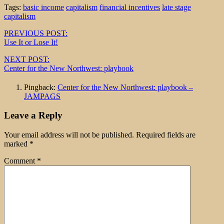
Tags:
basic income
capitalism
financial incentives
late stage
capitalism
Post
PREVIOUS POST:
Use It or Lose It!
navigation
NEXT POST:
Center for the New Northwest: playbook
Pingback:
Center for the New Northwest: playbook –
JAMPAGS
Leave a Reply
Your email address will not be published.
Required fields are
marked
*
Comment
*