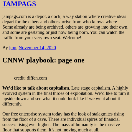
JAMPAGS
jampags.com is a depot, a dock, a way station where creative ideas
depart for the ethers and others arrive from who knows where.
Some already are being archived, others are growing into their own,
and some are gestating or just now being born. You can watch the
traffic from your very own seat. Welcome!
By
jmp
,
November 14, 2020
CNNW playbook: page one
credit: diffen.com
We’d like to talk about capitalism.
Late stage capitalism. A highly
evolved system in the final throes of exploitation. We’d like to turn it
upside down and see what it could look like if we went about it
differently.
Our free enterprise system today has the look of stalagmites rising
from the floor of a cave. There are individual spires of financial
success rising ever higher. The mass of humanity is the massive
floor that supports them. It’s not moving much at all.