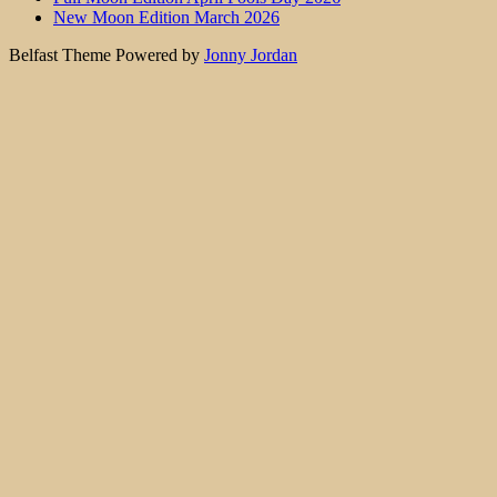
New Moon Edition March 2026
Belfast Theme Powered by
Jonny Jordan