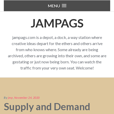
MENU
JAMPAGS
jampags.com is a depot, a dock, a way station where
creative ideas depart for the ethers and others arrive
from who knows where. Some already are being
archived, others are growing into their own, and some are
gestating or just now being born. You can watch the
traffic from your very own seat. Welcome!
By
jmp
,
November 24, 2020
Supply and Demand