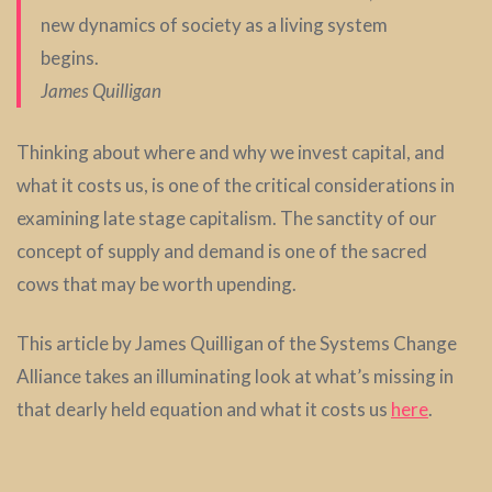
new dynamics of society as a living system
begins.
James Quilligan
Thinking about where and why we invest capital, and
what it costs us, is one of the critical considerations in
examining late stage capitalism. The sanctity of our
concept of supply and demand is one of the sacred
cows that may be worth upending.
This article by James Quilligan of the Systems Change
Alliance takes an illuminating look at what’s missing in
that dearly held equation and what it costs us
here
.