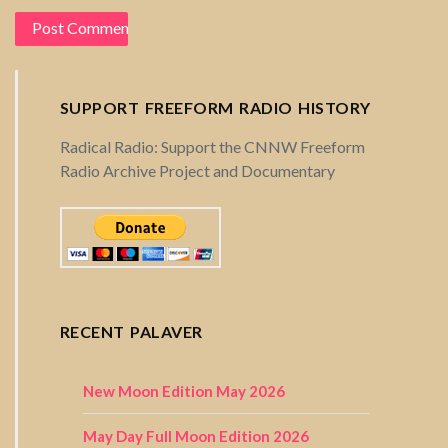
SUPPORT FREEFORM RADIO HISTORY
Radical Radio: Support the CNNW Freeform
Radio Archive Project and Documentary
RECENT PALAVER
New Moon Edition May 2026
May Day Full Moon Edition 2026