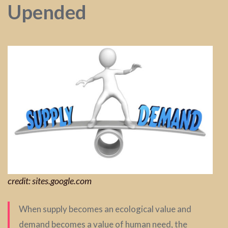
Upended
credit: sites.google.com
When supply becomes an ecological value and
demand becomes a value of human need, the