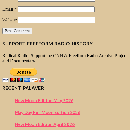
Email
*
Website
SUPPORT FREEFORM RADIO HISTORY
Radical Radio: Support the CNNW Freeform Radio Archive Project
and Documentary
RECENT PALAVER
New Moon Edition May 2026
May Day Full Moon Edition 2026
New Moon Edition April 2026