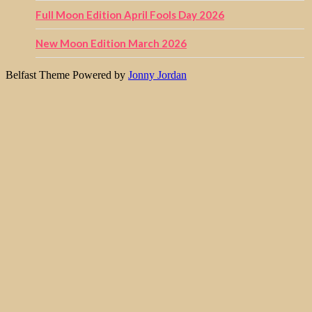
Full Moon Edition April Fools Day 2026
New Moon Edition March 2026
Belfast Theme Powered by
Jonny Jordan