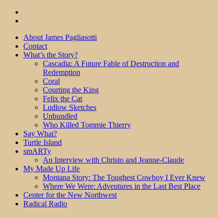
About James Pagliasotti
Contact
What’s the Story?
Cascadia: A Future Fable of Destruction and
Redemption
Coral
Courting the King
Felix the Cat
Ludlow Sketches
Unbundled
Who Killed Tommie Thierry
Say What?
Turtle Island
smARTy
An Interview with Christo and Jeanne-Claude
My Made Up Life
Montana Story: The Toughest Cowboy I Ever Knew
Where We Were: Adventures in the Last Best Place
Center for the New Northwest
Radical Radio