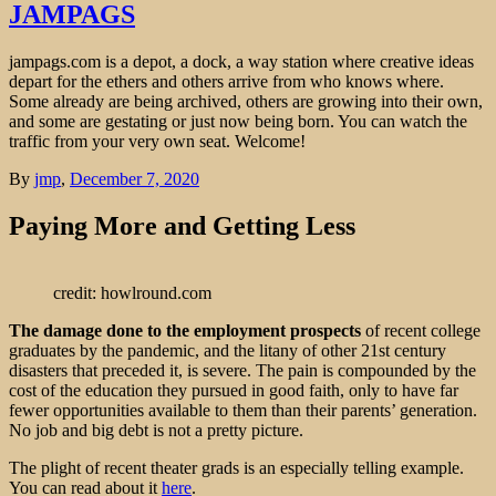
JAMPAGS
jampags.com is a depot, a dock, a way station where creative ideas
depart for the ethers and others arrive from who knows where.
Some already are being archived, others are growing into their own,
and some are gestating or just now being born. You can watch the
traffic from your very own seat. Welcome!
By
jmp
,
December 7, 2020
Paying More and Getting Less
credit: howlround.com
The damage done to the employment prospects
of recent college
graduates by the pandemic, and the litany of other 21st century
disasters that preceded it, is severe. The pain is compounded by the
cost of the education they pursued in good faith, only to have far
fewer opportunities available to them than their parents’ generation.
No job and big debt is not a pretty picture.
The plight of recent theater grads is an especially telling example.
You can read about it
here
.