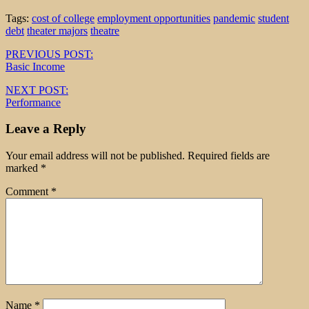
Tags:
cost of college
employment opportunities
pandemic
student
debt
theater majors
theatre
Post
PREVIOUS POST:
Basic Income
navigation
NEXT POST:
Performance
Leave a Reply
Your email address will not be published.
Required fields are
marked
*
Comment
*
Name
*