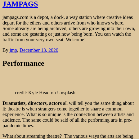
JAMPAGS
jampags.com is a depot, a dock, a way station where creative ideas
depart for the ethers and others arrive from who knows where.
Some already are being archived, others are growing into their own,
and some are gestating or just now being born. You can watch the
traffic from your very own seat. Welcome!
By
jmp
,
December 13, 2020
Performance
credit: Kyle Head on Unsplash
Dramatists, directors, actors
all will tell you the same thing about
it: theatre is when strangers come together to share a common
experience. What is so unique is the connection between artists and
audience. The same could be said of all the performing arts in pre-
pandemic times.
What about streaming theatre? The various ways the arts are being