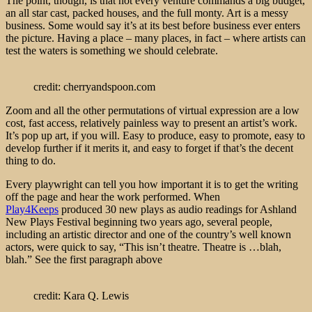
The point, though, is that not every venture commands a big budget,
an all star cast, packed houses, and the full monty. Art is a messy
business. Some would say it’s at its best before business ever enters
the picture. Having a place – many places, in fact – where artists can
test the waters is something we should celebrate.
credit: cherryandspoon.com
Zoom and all the other permutations of virtual expression are a low
cost, fast access, relatively painless way to present an artist’s work.
It’s pop up art, if you will. Easy to produce, easy to promote, easy to
develop further if it merits it, and easy to forget if that’s the decent
thing to do.
Every playwright can tell you how important it is to get the writing
off the page and hear the work performed. When
Play4Keeps
produced 30 new plays as audio readings for Ashland
New Plays Festival beginning two years ago, several people,
including an artistic director and one of the country’s well known
actors, were quick to say, “This isn’t theatre. Theatre is …blah,
blah.” See the first paragraph above
credit: Kara Q. Lewis