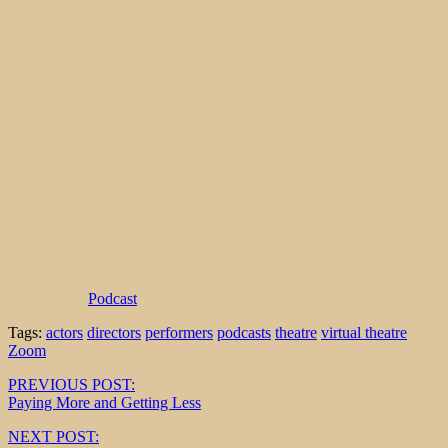
Podcast
Tags:
actors
directors
performers
podcasts
theatre
virtual theatre
Zoom
Post
PREVIOUS POST:
Paying More and Getting Less
navigation
NEXT POST: