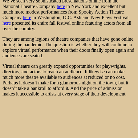
We’ve seen very sophisticated presentations online from the
National Theatre Company
here
in New York and excellent but
much more modest performances from Spooky Action Theatre
Company
here
in Washington, D.C. Ashland New Plays Festival
here
presented its entire fall festival online featuring actors from all
over the country.
They are among legions of theatre companies that have gone online
during the pandemic. The question is whether they will continue to
explore virtual performance when their doors finally open again and
audiences are seated.
Virtual theatre can greatly expand opportunities for playwrights,
directors, and actors to reach an audience. It likewise can make
much more theatre available to audiences at reduced or no cost.
Perhaps it doesn’t make for a glamorous night on the town, but it
doesn’t take a bankroll to afford it. And the price of admission
makes it accessible to artists at every stage of their development.