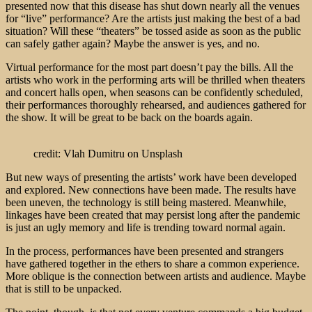
presented now that this disease has shut down nearly all the venues
for “live” performance? Are the artists just making the best of a bad
situation? Will these “theaters” be tossed aside as soon as the public
can safely gather again? Maybe the answer is yes, and no.
Virtual performance for the most part doesn’t pay the bills. All the
artists who work in the performing arts will be thrilled when theaters
and concert halls open, when seasons can be confidently scheduled,
their performances thoroughly rehearsed, and audiences gathered for
the show. It will be great to be back on the boards again.
credit: Vlah Dumitru on Unsplash
But new ways of presenting the artists’ work have been developed
and explored. New connections have been made. The results have
been uneven, the technology is still being mastered. Meanwhile,
linkages have been created that may persist long after the pandemic
is just an ugly memory and life is trending toward normal again.
In the process, performances have been presented and strangers
have gathered together in the ethers to share a common experience.
More oblique is the connection between artists and audience. Maybe
that is still to be unpacked.