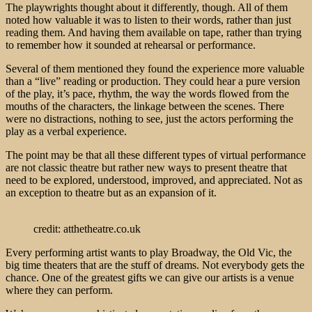
The playwrights thought about it differently, though. All of them
noted how valuable it was to listen to their words, rather than just
reading them. And having them available on tape, rather than trying
to remember how it sounded at rehearsal or performance.
Several of them mentioned they found the experience more valuable
than a “live” reading or production. They could hear a pure version
of the play, it’s pace, rhythm, the way the words flowed from the
mouths of the characters, the linkage between the scenes. There
were no distractions, nothing to see, just the actors performing the
play as a verbal experience.
The point may be that all these different types of virtual performance
are not classic theatre but rather new ways to present theatre that
need to be explored, understood, improved, and appreciated. Not as
an exception to theatre but as an expansion of it.
credit: atthetheatre.co.uk
Every performing artist wants to play Broadway, the Old Vic, the
big time theaters that are the stuff of dreams. Not everybody gets the
chance. One of the greatest gifts we can give our artists is a venue
where they can perform.