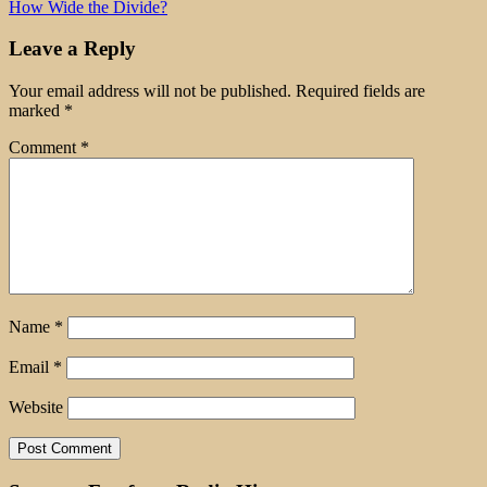
How Wide the Divide?
Leave a Reply
Your email address will not be published.
Required fields are
marked
*
Comment
*
Name
*
Email
*
Website