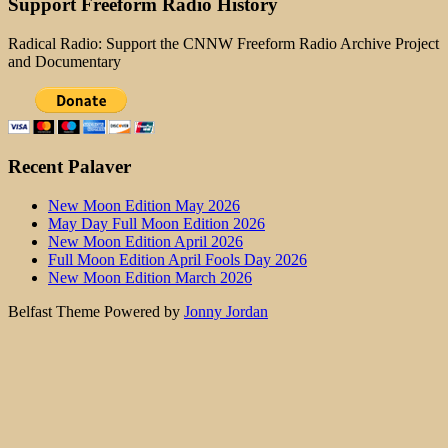
Support Freeform Radio History
Radical Radio: Support the CNNW Freeform Radio Archive Project
and Documentary
Recent Palaver
New Moon Edition May 2026
May Day Full Moon Edition 2026
New Moon Edition April 2026
Full Moon Edition April Fools Day 2026
New Moon Edition March 2026
Belfast Theme Powered by
Jonny Jordan