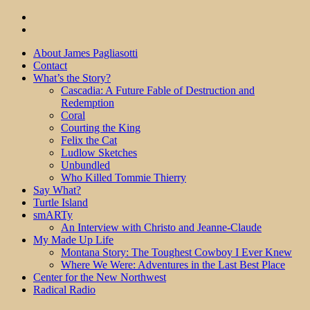
About James Pagliasotti
Contact
What’s the Story?
Cascadia: A Future Fable of Destruction and
Redemption
Coral
Courting the King
Felix the Cat
Ludlow Sketches
Unbundled
Who Killed Tommie Thierry
Say What?
Turtle Island
smARTy
An Interview with Christo and Jeanne-Claude
My Made Up Life
Montana Story: The Toughest Cowboy I Ever Knew
Where We Were: Adventures in the Last Best Place
Center for the New Northwest
Radical Radio