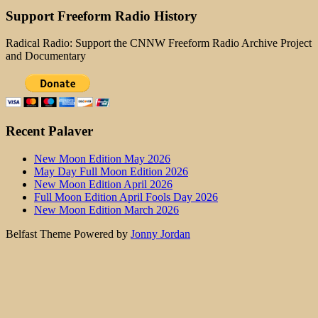
Support Freeform Radio History
Radical Radio: Support the CNNW Freeform Radio Archive Project
and Documentary
Recent Palaver
New Moon Edition May 2026
May Day Full Moon Edition 2026
New Moon Edition April 2026
Full Moon Edition April Fools Day 2026
New Moon Edition March 2026
Belfast Theme Powered by
Jonny Jordan