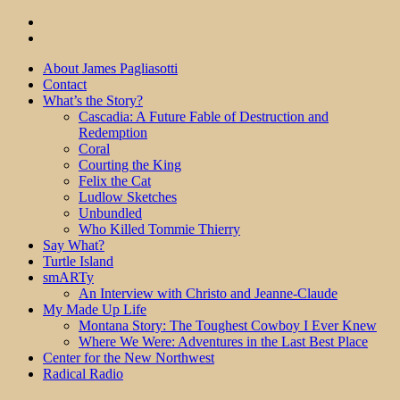
About James Pagliasotti
Contact
What’s the Story?
Cascadia: A Future Fable of Destruction and
Redemption
Coral
Courting the King
Felix the Cat
Ludlow Sketches
Unbundled
Who Killed Tommie Thierry
Say What?
Turtle Island
smARTy
An Interview with Christo and Jeanne-Claude
My Made Up Life
Montana Story: The Toughest Cowboy I Ever Knew
Where We Were: Adventures in the Last Best Place
Center for the New Northwest
Radical Radio