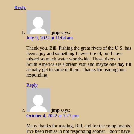
Reply
jmp
says:
July 9, 2022 at 11:04 am
Thank you, Bill. Fishing the great rivers of the U.S. has
been a joy and something I never tire of, but I have
missed so much water worldwide. Those rivers in
South America are a dream visit and maybe one day I’ll
actually get to some of them. Thanks for reading and
responding.
Reply
jmp
says:
October 4, 2022 at 5:25 pm
Many thanks for reading, Bill, and for the compliments.
I’ve been remiss in not responding sooner – don’t have