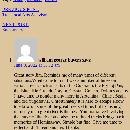
Post
PREVIOUS POST:
Translocal Arts Activism
navigation
NEXT POST:
Sociometry
william george bayers
says:
June 3, 2022 at 11:32 am
Great story Jim, Reminds me of many times of different
situations.What came to mind was a number of times on
various rivers such as parts of the Colorado, the Frying Pan,
the Blue, Rio Grande, Taylor, Crystal, Conejo, Dolores and as
I have time to ponder many more in Argentina , Chile , Spain
and old Yugoslavia. Unfortunately it is hard to escape elbow
to elbow on some of the great rivers at time, but fly fishing
remotely on a great river is the best. Your narrative involving
the curve of the river and also the railroad tracks brings back
memories of Hemingway. Simple but fine. Give me time to
reflect and I’ll read another. Thanks