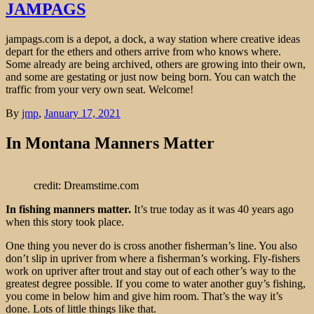
JAMPAGS
jampags.com is a depot, a dock, a way station where creative ideas
depart for the ethers and others arrive from who knows where.
Some already are being archived, others are growing into their own,
and some are gestating or just now being born. You can watch the
traffic from your very own seat. Welcome!
By
jmp
,
January 17, 2021
In Montana Manners Matter
credit: Dreamstime.com
In fishing manners matter.
It’s true today as it was 40 years ago
when this story took place.
One thing you never do is cross another fisherman’s line. You also
don’t slip in upriver from where a fisherman’s working. Fly-fishers
work on upriver after trout and stay out of each other’s way to the
greatest degree possible. If you come to water another guy’s fishing,
you come in below him and give him room. That’s the way it’s
done. Lots of little things like that.