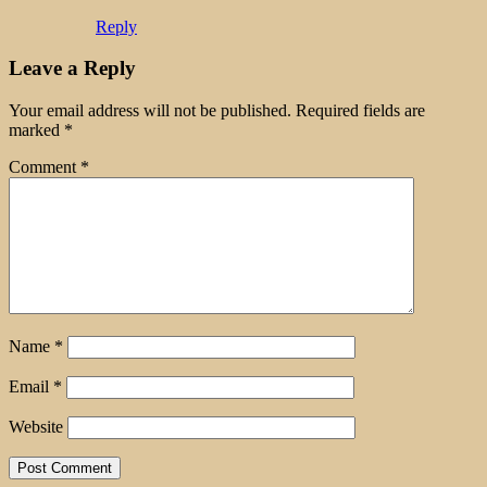
Reply
Leave a Reply
Your email address will not be published.
Required fields are
marked
*
Comment
*
Name
*
Email
*
Website