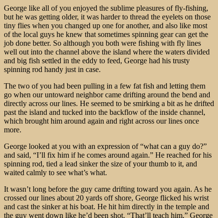
George like all of you enjoyed the sublime pleasures of fly-fishing,
but he was getting older, it was harder to thread the eyelets on those
tiny flies when you changed up one for another, and also like most
of the local guys he knew that sometimes spinning gear can get the
job done better. So although you both were fishing with fly lines
well out into the channel above the island where the waters divided
and big fish settled in the eddy to feed, George had his trusty
spinning rod handy just in case.
The two of you had been pulling in a few fat fish and letting them
go when our untoward neighbor came drifting around the bend and
directly across our lines. He seemed to be smirking a bit as he drifted
past the island and tucked into the backflow of the inside channel,
which brought him around again and right across our lines once
more.
George looked at you with an expression of “what can a guy do?”
and said, “I’ll fix him if he comes around again.” He reached for his
spinning rod, tied a lead sinker the size of your thumb to it, and
waited calmly to see what’s what.
It wasn’t long before the guy came drifting toward you again. As he
crossed our lines about 20 yards off shore, George flicked his wrist
and cast the sinker at his boat. He hit him directly in the temple and
the guy went down like he’d been shot. “That’ll teach him,” George