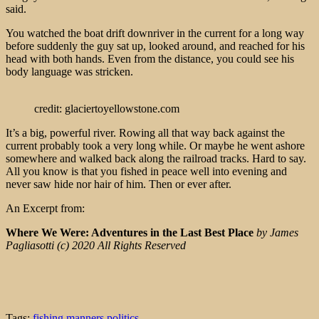
said.
You watched the boat drift downriver in the current for a long way
before suddenly the guy sat up, looked around, and reached for his
head with both hands. Even from the distance, you could see his
body language was stricken.
credit: glaciertoyellowstone.com
It’s a big, powerful river. Rowing all that way back against the
current probably took a very long while. Or maybe he went ashore
somewhere and walked back along the railroad tracks. Hard to say.
All you know is that you fished in peace well into evening and
never saw hide nor hair of him. Then or ever after.
An Excerpt from:
Where We Were: Adventures in the Last Best Place
by James
Pagliasotti (c) 2020 All Rights Reserved
Tags:
fishing
manners
politics