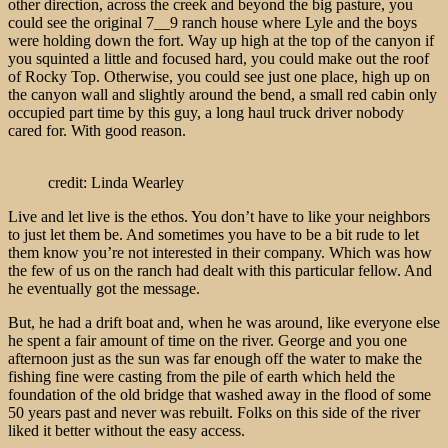
other direction, across the creek and beyond the big pasture, you
could see the original 7__9 ranch house where Lyle and the boys
were holding down the fort. Way up high at the top of the canyon if
you squinted a little and focused hard, you could make out the roof
of Rocky Top. Otherwise, you could see just one place, high up on
the canyon wall and slightly around the bend, a small red cabin only
occupied part time by this guy, a long haul truck driver nobody
cared for. With good reason.
credit: Linda Wearley
Live and let live is the ethos. You don’t have to like your neighbors
to just let them be. And sometimes you have to be a bit rude to let
them know you’re not interested in their company. Which was how
the few of us on the ranch had dealt with this particular fellow. And
he eventually got the message.
But, he had a drift boat and, when he was around, like everyone else
he spent a fair amount of time on the river. George and you one
afternoon just as the sun was far enough off the water to make the
fishing fine were casting from the pile of earth which held the
foundation of the old bridge that washed away in the flood of some
50 years past and never was rebuilt. Folks on this side of the river
liked it better without the easy access.