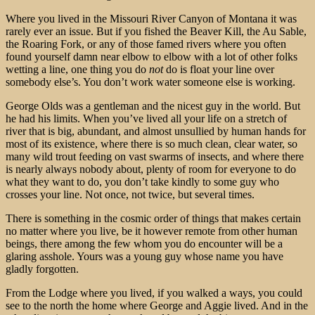
Where you lived in the Missouri River Canyon of Montana it was
rarely ever an issue. But if you fished the Beaver Kill, the Au Sable,
the Roaring Fork, or any of those famed rivers where you often
found yourself damn near elbow to elbow with a lot of other folks
wetting a line, one thing you do
not
do is float your line over
somebody else’s. You don’t work water someone else is working.
George Olds was a gentleman and the nicest guy in the world. But
he had his limits. When you’ve lived all your life on a stretch of
river that is big, abundant, and almost unsullied by human hands for
most of its existence, where there is so much clean, clear water, so
many wild trout feeding on vast swarms of insects, and where there
is nearly always nobody about, plenty of room for everyone to do
what they want to do, you don’t take kindly to some guy who
crosses your line. Not once, not twice, but several times.
There is something in the cosmic order of things that makes certain
no matter where you live, be it however remote from other human
beings, there among the few whom you do encounter will be a
glaring asshole. Yours was a young guy whose name you have
gladly forgotten.
From the Lodge where you lived, if you walked a ways, you could
see to the north the home where George and Aggie lived. And in the