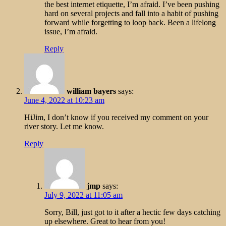
the best internet etiquette, I’m afraid. I’ve been pushing
hard on several projects and fall into a habit of pushing
forward while forgetting to loop back. Been a lifelong
issue, I’m afraid.
Reply
william bayers
says:
June 4, 2022 at 10:23 am
HiJim, I don’t know if you received my comment on your
river story. Let me know.
Reply
jmp
says:
July 9, 2022 at 11:05 am
Sorry, Bill, just got to it after a hectic few days catching
up elsewhere. Great to hear from you!