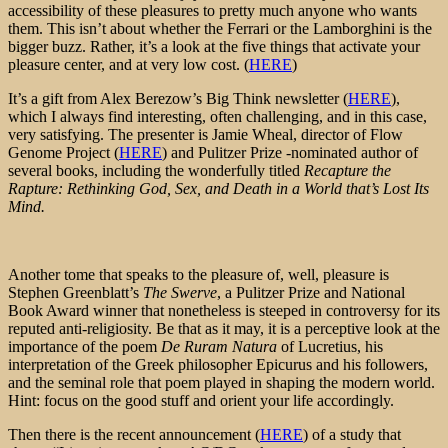
accessibility of these pleasures to pretty much anyone who wants
them. This isn’t about whether the Ferrari or the Lamborghini is the
bigger buzz. Rather, it’s a look at the five things that activate your
pleasure center, and at very low cost. (
HERE
)
It’s a gift from Alex Berezow’s Big Think newsletter (
HERE
),
which I always find interesting, often challenging, and in this case,
very satisfying. The presenter is Jamie Wheal, director of Flow
Genome Project (
HERE
) and Pulitzer Prize -nominated author of
several books, including the wonderfully titled
Recapture the
Rapture: Rethinking God, Sex, and Death in a World that’s Lost Its
Mind.
Another tome that speaks to the pleasure of, well, pleasure is
Stephen Greenblatt’s
The Swerve
, a Pulitzer Prize and National
Book Award winner that nonetheless is steeped in controversy for its
reputed anti-religiosity. Be that as it may, it is a perceptive look at the
importance of the poem
De Ruram Natura
of Lucretius, his
interpretation of the Greek philosopher Epicurus and his followers,
and the seminal role that poem played in shaping the modern world.
Hint: focus on the good stuff and orient your life accordingly.
Then there is the recent announcement (
HERE
) of a study that