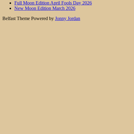
Full Moon Edition April Fools Day 2026
New Moon Edition March 2026
Belfast Theme Powered by
Jonny Jordan