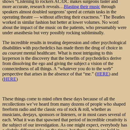
shows “Listening to rockers AC/DC makes surgeons faster and
more accurate, research reveals…
Blasting their music
through
speakers almost doubled surgeons’ speed at certain tasks in the
operating theatre — without affecting their exactness.” The Beatles
worked in similar fashion but better at lower volumes. No word
about the impact of the music on the patients, who presumably were
under anasthesia but very possibly rocking subliminally.
The incredible results in treating depression and other psychological
disabilities with psychedelics has made them the drug of choice in
au courant
mental healthcare. What is most intriguing to this
layperson is the discovery that the benefits of psychedelics derive
from dissolving the ego and giving the subject a vision of the
connectedness of all things. A “whatever you do to the web”
perspective that arises in the absence of that “me.” (
HERE
) and
(
HERE
)
These things come to mind often these days because of all the
recollections we’ve heard from many dozens of people who shaped
freeform radio and the classic era of rock & roll, whether as
musicians, deejays, sponsors or listeners, or in most cases several of
each. What it was that spawned that period of incredible creativity is
the subject of our investigation. As one might expect, everybody has