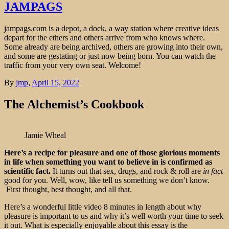
JAMPAGS
jampags.com is a depot, a dock, a way station where creative ideas
depart for the ethers and others arrive from who knows where.
Some already are being archived, others are growing into their own,
and some are gestating or just now being born. You can watch the
traffic from your very own seat. Welcome!
By
jmp
,
April 15, 2022
The Alchemist’s Cookbook
Jamie Wheal
Here’s a recipe for pleasure and one of those glorious moments
in life when something you want to believe in
is confirmed as
scientific fact.
It turns out that sex, drugs, and rock & roll are
in fact
good for you. Well, wow, like tell us something we don’t know.
First thought, best thought, and all that.
Here’s a wonderful little video 8 minutes in length about why
pleasure is important to us and why it’s well worth your time to seek
it out. What is especially enjoyable about this essay is the