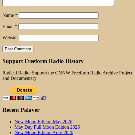
Name
*
Email
*
Website
Support Freeform Radio History
Radical Radio: Support the CNNW Freeform Radio Archive Project
and Documentary
Recent Palaver
New Moon Edition May 2026
May Day Full Moon Edition 2026
New Moon Edition April 2026