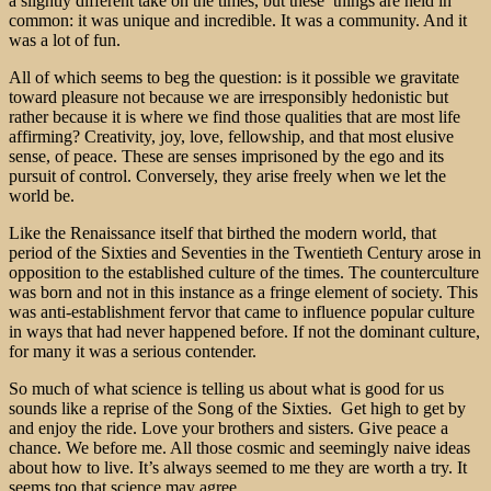
a slightly different take on the times, but these things are held in
common: it was unique and incredible. It was a community. And it
was a lot of fun.
All of which seems to beg the question: is it possible we gravitate
toward pleasure not because we are irresponsibly hedonistic but
rather because it is where we find those qualities that are most life
affirming? Creativity, joy, love, fellowship, and that most elusive
sense, of peace. These are senses imprisoned by the ego and its
pursuit of control. Conversely, they arise freely when we let the
world be.
Like the Renaissance itself that birthed the modern world, that
period of the Sixties and Seventies in the Twentieth Century arose in
opposition to the established culture of the times. The counterculture
was born and not in this instance as a fringe element of society. This
was anti-establishment fervor that came to influence popular culture
in ways that had never happened before. If not the dominant culture,
for many it was a serious contender.
So much of what science is telling us about what is good for us
sounds like a reprise of the Song of the Sixties. Get high to get by
and enjoy the ride. Love your brothers and sisters. Give peace a
chance. We before me. All those cosmic and seemingly naive ideas
about how to live. It’s always seemed to me they are worth a try. It
seems too that science may agree.