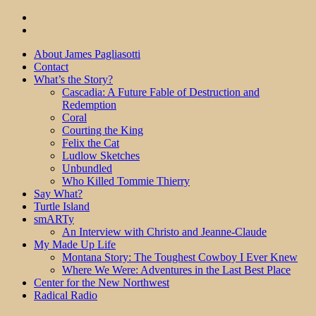
About James Pagliasotti
Contact
What’s the Story?
Cascadia: A Future Fable of Destruction and
Redemption
Coral
Courting the King
Felix the Cat
Ludlow Sketches
Unbundled
Who Killed Tommie Thierry
Say What?
Turtle Island
smARTy
An Interview with Christo and Jeanne-Claude
My Made Up Life
Montana Story: The Toughest Cowboy I Ever Knew
Where We Were: Adventures in the Last Best Place
Center for the New Northwest
Radical Radio