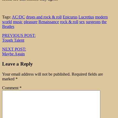
Tags:
AC/DC
drugs and rock & roll
Epicurus
Lucretius
modern
world
music
pleasure
Renaissance
rock & roll
sex
surgeons
the
Beatles
Post
PREVIOUS POST:
Tough Talent
navigation
NEXT POST:
Maybe Again
Leave a Reply
Your email address will not be published.
Required fields are
marked
*
Comment
*