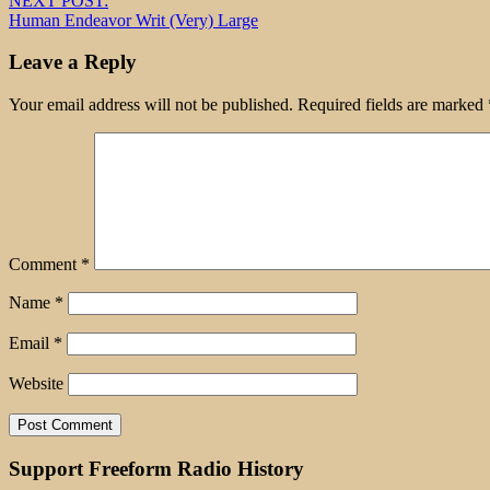
NEXT POST:
Human Endeavor Writ (Very) Large
Leave a Reply
Your email address will not be published.
Required fields are marked
Comment
*
Name
*
Email
*
Website
Support Freeform Radio History