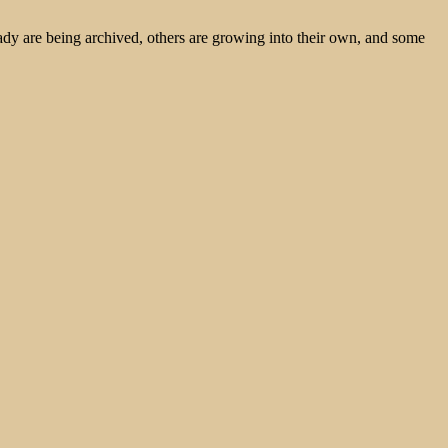
ady are being archived, others are growing into their own, and some