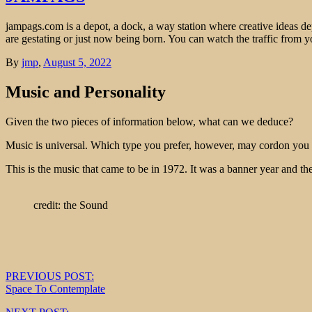
jampags.com is a depot, a dock, a way station where creative ideas d
are gestating or just now being born. You can watch the traffic from
By
jmp
,
August 5, 2022
Music and Personality
Given the two pieces of information below, what can we deduce?
Music is universal. Which type you prefer, however, may cordon you o
This is the music that came to be in 1972. It was a banner year and t
credit: the Sound
Post
PREVIOUS POST:
Space To Contemplate
navigation