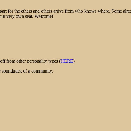
epart for the ethers and others arrive from who knows where. Some alre
 your very own seat. Welcome!
ff from other personality types (
HERE
)
he soundtrack of a community.