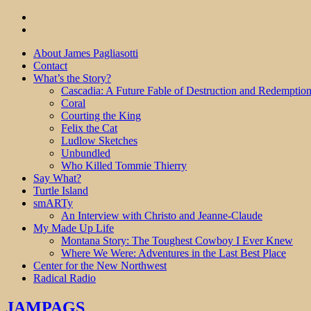
About James Pagliasotti
Contact
What’s the Story?
Cascadia: A Future Fable of Destruction and Redemptio
Coral
Courting the King
Felix the Cat
Ludlow Sketches
Unbundled
Who Killed Tommie Thierry
Say What?
Turtle Island
smARTy
An Interview with Christo and Jeanne-Claude
My Made Up Life
Montana Story: The Toughest Cowboy I Ever Knew
Where We Were: Adventures in the Last Best Place
Center for the New Northwest
Radical Radio
JAMPAGS