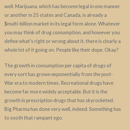
well. Marijuana, which has become legal in one manner
or another in 25 states and Canada, is already a
$multi-billion market in its legal form alone. Whatever
you may think of drug consumption, and however you
define what’s right or wrong about it, there is clearly a
whole lot of it going on. People like their dope. Okay?
The growth in consumption per capita of drugs of
every sort has grown exponentially from the post-
War era to modern times. Recreational drugs have
become far more widely acceptable. But it is the
growth in prescription drugs that has skyrocketed.
Big Pharma has done very well, indeed. Something has
to sooth that rampant ego.