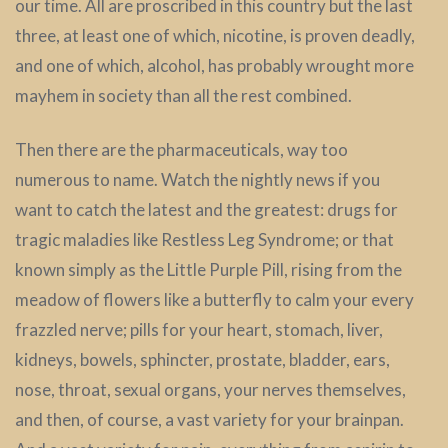
our time. All are proscribed in this country but the last
three, at least one of which, nicotine, is proven deadly,
and one of which, alcohol, has probably wrought more
mayhem in society than all the rest combined.
Then there are the pharmaceuticals, way too
numerous to name. Watch the nightly news if you
want to catch the latest and the greatest: drugs for
tragic maladies like Restless Leg Syndrome; or that
known simply as the Little Purple Pill, rising from the
meadow of flowers like a butterfly to calm your every
frazzled nerve; pills for your heart, stomach, liver,
kidneys, bowels, sphincter, prostate, bladder, ears,
nose, throat, sexual organs, your nerves themselves,
and then, of course, a vast variety for your brainpan.