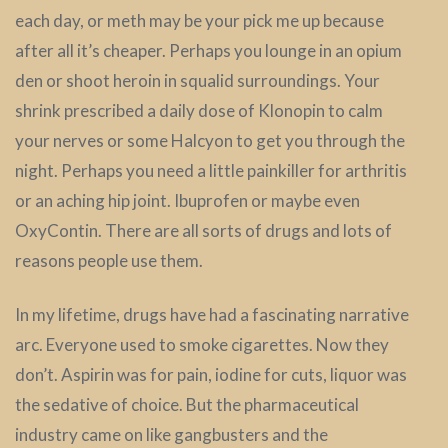
each day, or meth may be your pick me up because
after all it’s cheaper. Perhaps you lounge in an opium
den or shoot heroin in squalid surroundings. Your
shrink prescribed a daily dose of Klonopin to calm
your nerves or some Halcyon to get you through the
night. Perhaps you need a little painkiller for arthritis
or an aching hip joint. Ibuprofen or maybe even
OxyContin. There are all sorts of drugs and lots of
reasons people use them.
In my lifetime, drugs have had a fascinating narrative
arc. Everyone used to smoke cigarettes. Now they
don’t. Aspirin was for pain, iodine for cuts, liquor was
the sedative of choice. But the pharmaceutical
industry came on like gangbusters and the