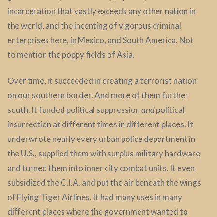
incarceration that vastly exceeds any other nation in
the world, and the incenting of vigorous criminal
enterprises here, in Mexico, and South America. Not
to mention the poppy fields of Asia.
Over time, it succeeded in creating a terrorist nation
on our southern border. And more of them further
south. It funded political suppression
and
political
insurrection at different times in different places. It
underwrote nearly every urban police department in
the U.S., supplied them with surplus military hardware,
and turned them into inner city combat units. It even
subsidized the C.I.A. and put the air beneath the wings
of Flying Tiger Airlines. It had many uses in many
different places where the government wanted to