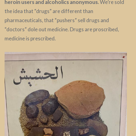
heroin users and alcoholics anonymous.
We’re sold
the idea that “drugs” are different than
pharmaceuticals, that “pushers” sell drugs and
“doctors” dole out medicine. Drugs are proscribed,
medicine is prescribed.