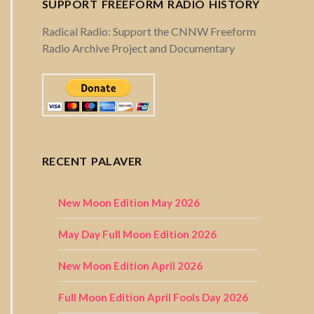
SUPPORT FREEFORM RADIO HISTORY
Radical Radio: Support the CNNW Freeform
Radio Archive Project and Documentary
RECENT PALAVER
New Moon Edition May 2026
May Day Full Moon Edition 2026
New Moon Edition April 2026
Full Moon Edition April Fools Day 2026