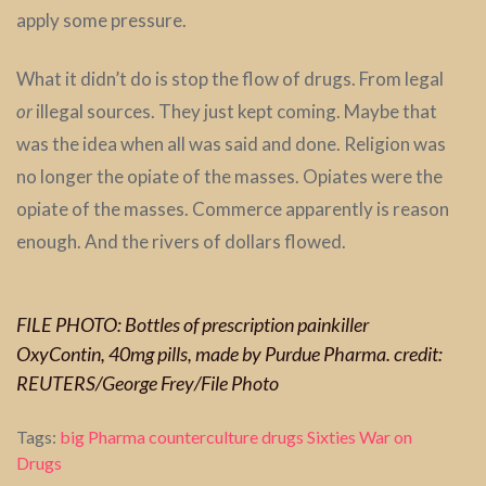
apply some pressure.
What it didn’t do is stop the flow of drugs. From legal
or
illegal sources. They just kept coming. Maybe that
was the idea when all was said and done. Religion was
no longer the opiate of the masses. Opiates were the
opiate of the masses. Commerce apparently is reason
enough. And the rivers of dollars flowed.
FILE PHOTO: Bottles of prescription painkiller
OxyContin, 40mg pills, made by Purdue Pharma. credit:
REUTERS/George Frey/File Photo
Tags:
big Pharma
counterculture
drugs
Sixties
War on
Drugs