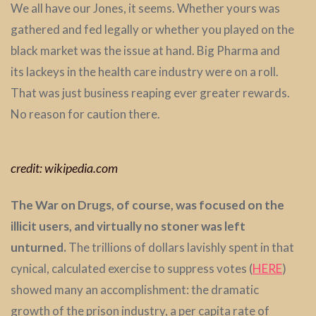
We all have our Jones, it seems. Whether yours was
gathered and fed legally or whether you played on the
black market was the issue at hand. Big Pharma and
its lackeys in the health care industry were on a roll.
That was just business reaping ever greater rewards.
No reason for caution there.
credit: wikipedia.com
The War on Drugs, of course, was focused on the
illicit users, and virtually no stoner was left
unturned.
The trillions of dollars lavishly spent in that
cynical, calculated exercise to suppress votes (
HERE
)
showed many an accomplishment: the dramatic
growth of the prison industry, a per capita rate of