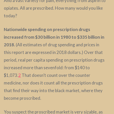
And a vast variety for pain, everything from aspirin to
opiates. All are prescribed. How many would you like
today?
Nationwide spending on prescription drugs
increased from $30 billion in 1980 to $335 billion in
2018.
(All estimates of drug spending and prices in
this report are expressed in 2018 dollars.) Over that
period, real per capita spending on prescription drugs
increased more than sevenfold: from $140 to
$1,073.
2
That doesn’t count over the counter
medicine, nor does it count all the prescription drugs
that find their way into the black market, where they
become proscribed.
You suspect the proscribed market is very sizable, as