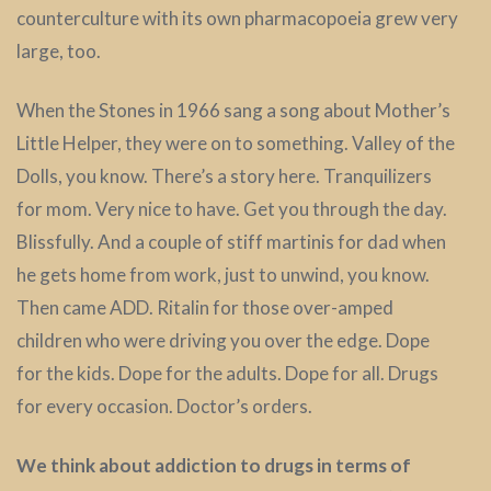
counterculture with its own pharmacopoeia grew very
large, too.
When the Stones in 1966 sang a song about Mother’s
Little Helper, they were on to something. Valley of the
Dolls, you know. There’s a story here. Tranquilizers
for mom. Very nice to have. Get you through the day.
Blissfully. And a couple of stiff martinis for dad when
he gets home from work, just to unwind, you know.
Then came ADD. Ritalin for those over-amped
children who were driving you over the edge. Dope
for the kids. Dope for the adults. Dope for all. Drugs
for every occasion. Doctor’s orders.
We think about addiction to drugs in terms of