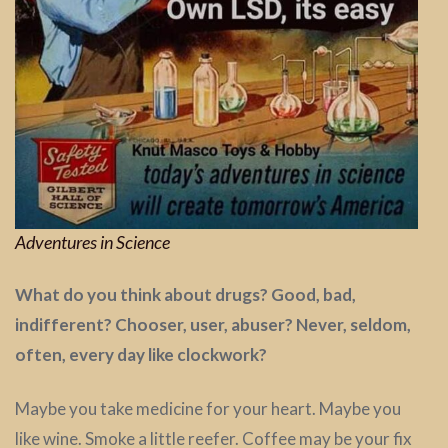
Adventures in Science
What do you think about drugs? Good, bad,
indifferent? Chooser, user, abuser?
Never, seldom,
often, every day like clockwork?
Maybe you take medicine for your heart. Maybe you
like wine. Smoke a little reefer. Coffee may be your fix