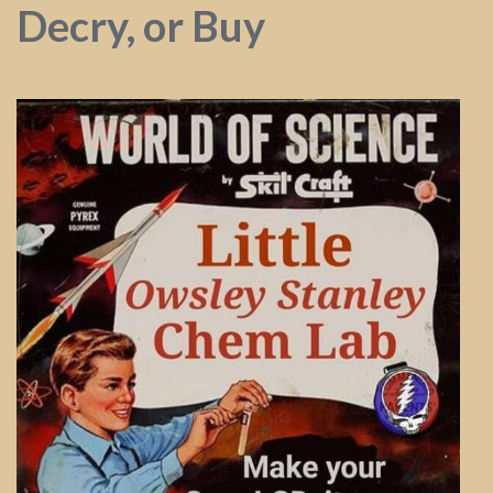
Decry, or Buy