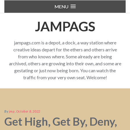
MENU
JAMPAGS
jampags.com is a depot, a dock, a way station where
creative ideas depart for the ethers and others arrive
from who knows where. Some already are being
archived, others are growing into their own, and some are
gestating or just now being born. You can watch the
traffic from your very own seat. Welcome!
By
jmp
,
October 8, 2022
Get High, Get By, Deny,