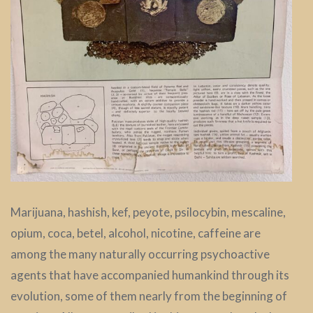
Marijuana, hashish, kef, peyote, psilocybin, mescaline,
opium, coca, betel, alcohol, nicotine, caffeine are
among the many naturally occurring psychoactive
agents that have accompanied humankind through its
evolution, some of them nearly from the beginning of