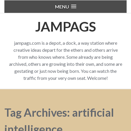
MENU
JAMPAGS
jampags.com is a depot, a dock, a way station where
creative ideas depart for the ethers and others arrive
from who knows where. Some already are being
archived, others are growing into their own, and some are
gestating or just now being born. You can watch the
traffic from your very own seat. Welcome!
Tag Archives: artificial
intelligence