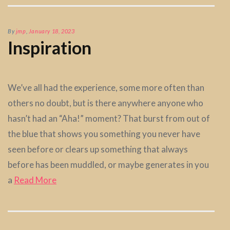
By
jmp
,
January 18, 2023
Inspiration
We’ve all had the experience, some more often than
others no doubt, but is there anywhere anyone who
hasn’t had an “Aha!” moment? That burst from out of
the blue that shows you something you never have
seen before or clears up something that always
before has been muddled, or maybe generates in you
a
Read More