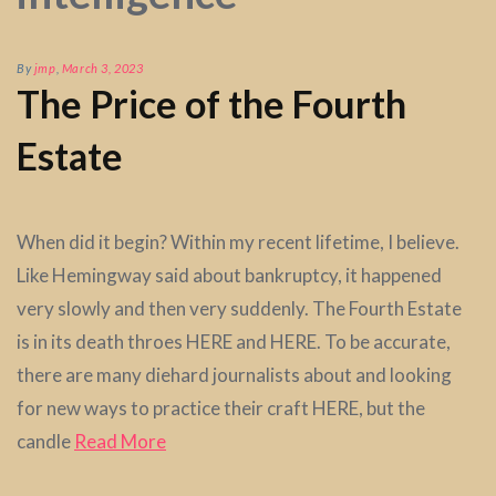
By
jmp
,
March 3, 2023
The Price of the Fourth
Estate
When did it begin? Within my recent lifetime, I believe.
Like Hemingway said about bankruptcy, it happened
very slowly and then very suddenly. The Fourth Estate
is in its death throes HERE and HERE. To be accurate,
there are many diehard journalists about and looking
for new ways to practice their craft HERE, but the
candle
Read More