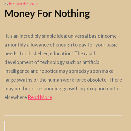
By
jmp
,
March 6, 2017
Money For Nothing
‘It’s an incredibly simple idea: universal basic income –
a monthly allowance of enough to pay for your basic
needs: food, shelter, education.’ The rapid
development of technology such as artificial
intelligence and robotics may someday soon make
large swaths of the human workforce obsolete. There
may not be corresponding growth in job opportunities
elsewhere
Read More