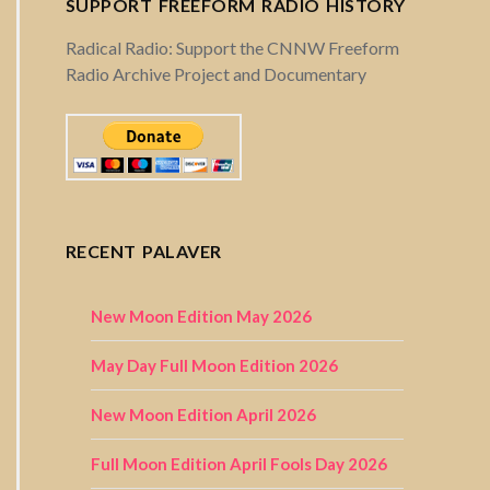
SUPPORT FREEFORM RADIO HISTORY
Radical Radio: Support the CNNW Freeform
Radio Archive Project and Documentary
RECENT PALAVER
New Moon Edition May 2026
May Day Full Moon Edition 2026
New Moon Edition April 2026
Full Moon Edition April Fools Day 2026