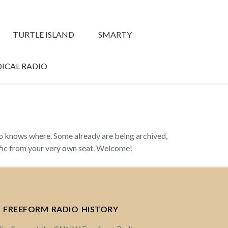
TURTLE ISLAND
SMARTY
ICAL RADIO
ho knows where. Some already are being archived,
ffic from your very own seat. Welcome!
 FREEFORM RADIO HISTORY