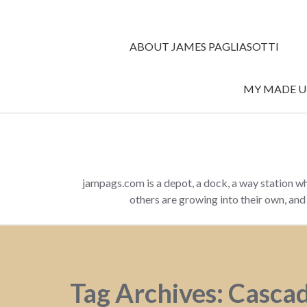
ABOUT JAMES PAGLIASOTTI
MY MADE UP
jampags.com is a depot, a dock, a way station w
others are growing into their own, an
Tag Archives: Casca