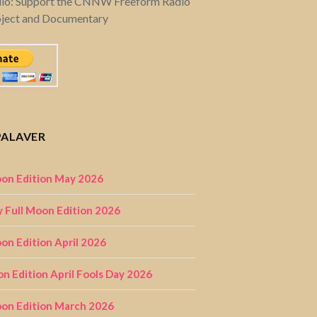
dio: Support the CNNW Freeform Radio
oject and Documentary
PALAVER
on Edition May 2026
 Full Moon Edition 2026
n Edition April 2026
on Edition April Fools Day 2026
on Edition March 2026