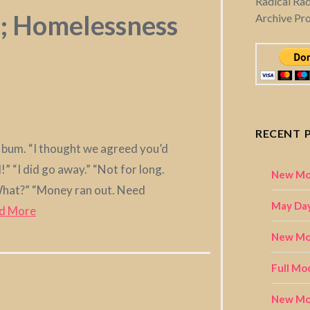
Radical Ra
a; Homelessness
Archive Pr
RECENT 
he bum. “I thought we agreed you’d
” “I did go away.” “Not for long.
New Mo
“What?” “Money ran out. Need
May Day
d More
New Moo
Full Mo
New Mo