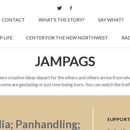
CONTACT
WHAT’S THE STORY?
SAY WHAT?
 LIFE
CENTER FOR THE NEW NORTHWEST
RAD
JAMPAGS
here creative ideas depart for the ethers and others arrive from w
d some are gestating or just now being born. You can watch the tra
SUPPORT
dia; Panhandling;