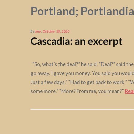
Portland; Portlandi
By
jmp
,
October 30, 2020
Cascadia: an excerpt
“So, what’s the deal?” he said. “Deal?” said t
go away. I gave you money. You said you would!
Just a few days.” “Had to get back to work.” 
some more.” “More? From me, you mean?”
Rea