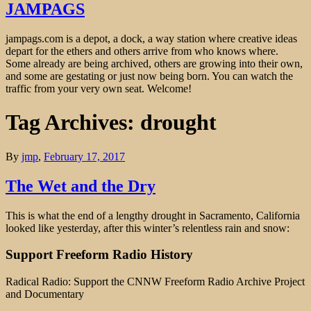
JAMPAGS
jampags.com is a depot, a dock, a way station where creative ideas
depart for the ethers and others arrive from who knows where.
Some already are being archived, others are growing into their own,
and some are gestating or just now being born. You can watch the
traffic from your very own seat. Welcome!
Tag Archives: drought
By
jmp
,
February 17, 2017
The Wet and the Dry
This is what the end of a lengthy drought in Sacramento, California
looked like yesterday, after this winter’s relentless rain and snow:
Support Freeform Radio History
Radical Radio: Support the CNNW Freeform Radio Archive Project
and Documentary