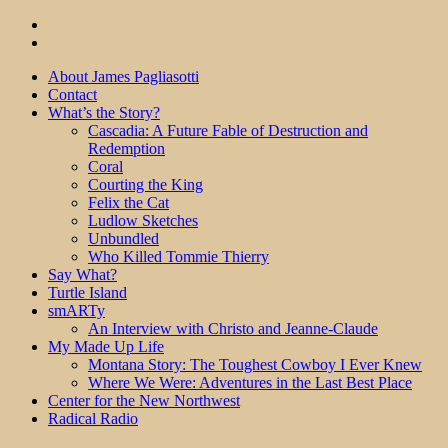
About James Pagliasotti
Contact
What’s the Story?
Cascadia: A Future Fable of Destruction and
Redemption
Coral
Courting the King
Felix the Cat
Ludlow Sketches
Unbundled
Who Killed Tommie Thierry
Say What?
Turtle Island
smARTy
An Interview with Christo and Jeanne-Claude
My Made Up Life
Montana Story: The Toughest Cowboy I Ever Knew
Where We Were: Adventures in the Last Best Place
Center for the New Northwest
Radical Radio