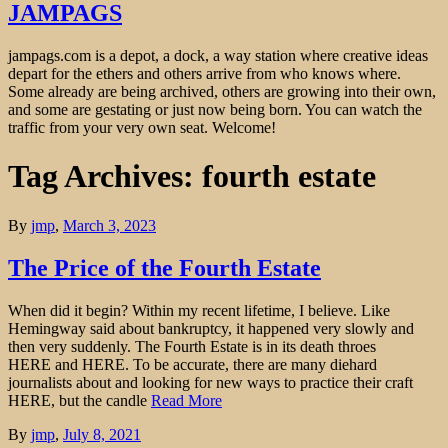
JAMPAGS
jampags.com is a depot, a dock, a way station where creative ideas
depart for the ethers and others arrive from who knows where.
Some already are being archived, others are growing into their own,
and some are gestating or just now being born. You can watch the
traffic from your very own seat. Welcome!
Tag Archives: fourth estate
By
jmp
,
March 3, 2023
The Price of the Fourth Estate
When did it begin? Within my recent lifetime, I believe. Like
Hemingway said about bankruptcy, it happened very slowly and
then very suddenly. The Fourth Estate is in its death throes
HERE and HERE. To be accurate, there are many diehard
journalists about and looking for new ways to practice their craft
HERE, but the candle
Read More
By
jmp
,
July 8, 2021