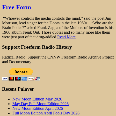
Free Form
“Whoever controls the media controls the mind,” said the poet Jim
Morrison, lead singer for the Doors in the late 1960s. “Who are the
Brain Police?” asked Frank Zappa of the Mothers of Invention is his
1966 album Freak Out. Those quotes and so many more like them
were just part of that drug-addled
Read More
Support Freeform Radio History
Radical Radio: Support the CNNW Freeform Radio Archive Project
and Documentary
Recent Palaver
New Moon Edition May 2026
May Day Full Moon Edition 2026
New Moon Edition April 2026
Full Moon Edition April Fools Day 2026