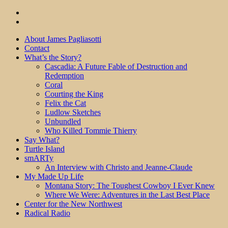
About James Pagliasotti
Contact
What’s the Story?
Cascadia: A Future Fable of Destruction and
Redemption
Coral
Courting the King
Felix the Cat
Ludlow Sketches
Unbundled
Who Killed Tommie Thierry
Say What?
Turtle Island
smARTy
An Interview with Christo and Jeanne-Claude
My Made Up Life
Montana Story: The Toughest Cowboy I Ever Knew
Where We Were: Adventures in the Last Best Place
Center for the New Northwest
Radical Radio