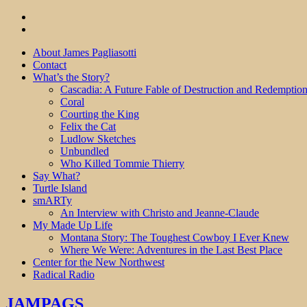
About James Pagliasotti
Contact
What’s the Story?
Cascadia: A Future Fable of Destruction and Redemptio
Coral
Courting the King
Felix the Cat
Ludlow Sketches
Unbundled
Who Killed Tommie Thierry
Say What?
Turtle Island
smARTy
An Interview with Christo and Jeanne-Claude
My Made Up Life
Montana Story: The Toughest Cowboy I Ever Knew
Where We Were: Adventures in the Last Best Place
Center for the New Northwest
Radical Radio
JAMPAGS