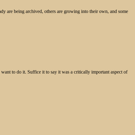
ady are being archived, others are growing into their own, and some
t to do it. Suffice it to say it was a critically important aspect of