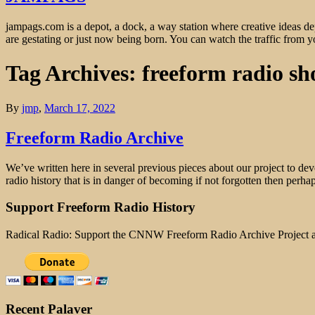
jampags.com is a depot, a dock, a way station where creative ideas d
are gestating or just now being born. You can watch the traffic from
Tag Archives: freeform radio sh
By
jmp
,
March 17, 2022
Freeform Radio Archive
We’ve written here in several previous pieces about our project to dev
radio history that is in danger of becoming if not forgotten then per
Support Freeform Radio History
Radical Radio: Support the CNNW Freeform Radio Archive Project
Recent Palaver