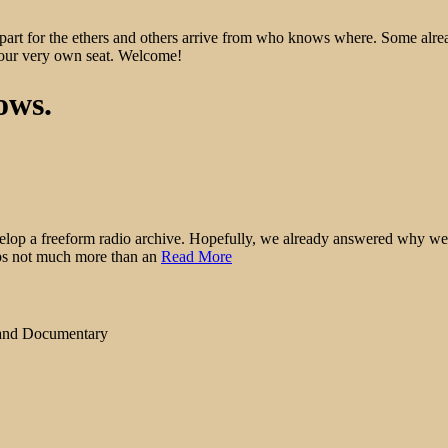
epart for the ethers and others arrive from who knows where. Some alre
 your very own seat. Welcome!
ows.
elop a freeform radio archive. Hopefully, we already answered why we wan
haps not much more than an
Read More
 and Documentary