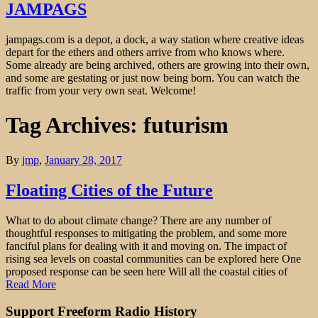
JAMPAGS
jampags.com is a depot, a dock, a way station where creative ideas
depart for the ethers and others arrive from who knows where.
Some already are being archived, others are growing into their own,
and some are gestating or just now being born. You can watch the
traffic from your very own seat. Welcome!
Tag Archives: futurism
By
jmp
,
January 28, 2017
Floating Cities of the Future
What to do about climate change? There are any number of
thoughtful responses to mitigating the problem, and some more
fanciful plans for dealing with it and moving on. The impact of
rising sea levels on coastal communities can be explored here One
proposed response can be seen here Will all the coastal cities of
Read More
Support Freeform Radio History