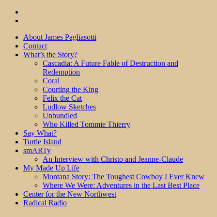
About James Pagliasotti
Contact
What’s the Story?
Cascadia: A Future Fable of Destruction and
Redemption
Coral
Courting the King
Felix the Cat
Ludlow Sketches
Unbundled
Who Killed Tommie Thierry
Say What?
Turtle Island
smARTy
An Interview with Christo and Jeanne-Claude
My Made Up Life
Montana Story: The Toughest Cowboy I Ever Knew
Where We Were: Adventures in the Last Best Place
Center for the New Northwest
Radical Radio