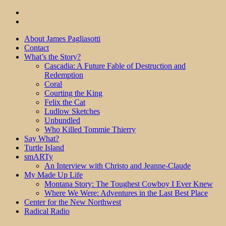
About James Pagliasotti
Contact
What’s the Story?
Cascadia: A Future Fable of Destruction and
Redemption
Coral
Courting the King
Felix the Cat
Ludlow Sketches
Unbundled
Who Killed Tommie Thierry
Say What?
Turtle Island
smARTy
An Interview with Christo and Jeanne-Claude
My Made Up Life
Montana Story: The Toughest Cowboy I Ever Knew
Where We Were: Adventures in the Last Best Place
Center for the New Northwest
Radical Radio