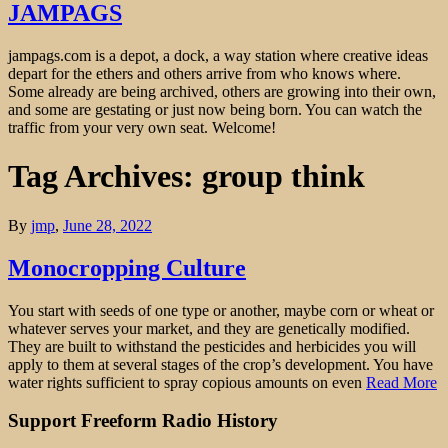
JAMPAGS
jampags.com is a depot, a dock, a way station where creative ideas
depart for the ethers and others arrive from who knows where.
Some already are being archived, others are growing into their own,
and some are gestating or just now being born. You can watch the
traffic from your very own seat. Welcome!
Tag Archives: group think
By
jmp
,
June 28, 2022
Monocropping Culture
You start with seeds of one type or another, maybe corn or wheat or
whatever serves your market, and they are genetically modified.
They are built to withstand the pesticides and herbicides you will
apply to them at several stages of the crop’s development. You have
water rights sufficient to spray copious amounts on even
Read More
Support Freeform Radio History