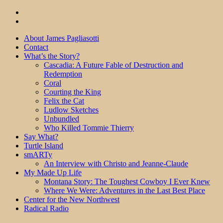
About James Pagliasotti
Contact
What’s the Story?
Cascadia: A Future Fable of Destruction and
Redemption
Coral
Courting the King
Felix the Cat
Ludlow Sketches
Unbundled
Who Killed Tommie Thierry
Say What?
Turtle Island
smARTy
An Interview with Christo and Jeanne-Claude
My Made Up Life
Montana Story: The Toughest Cowboy I Ever Knew
Where We Were: Adventures in the Last Best Place
Center for the New Northwest
Radical Radio