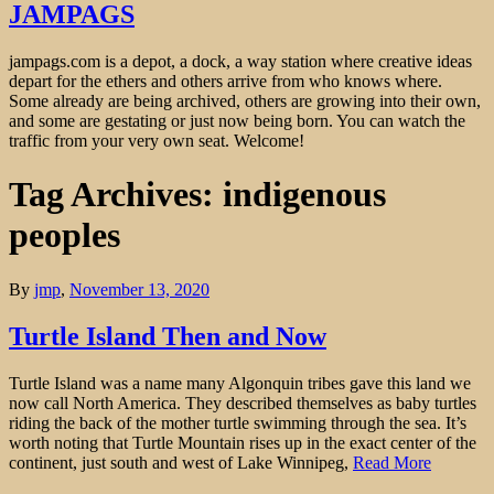
JAMPAGS
jampags.com is a depot, a dock, a way station where creative ideas
depart for the ethers and others arrive from who knows where.
Some already are being archived, others are growing into their own,
and some are gestating or just now being born. You can watch the
traffic from your very own seat. Welcome!
Tag Archives: indigenous
peoples
By
jmp
,
November 13, 2020
Turtle Island Then and Now
Turtle Island was a name many Algonquin tribes gave this land we
now call North America. They described themselves as baby turtles
riding the back of the mother turtle swimming through the sea. It’s
worth noting that Turtle Mountain rises up in the exact center of the
continent, just south and west of Lake Winnipeg,
Read More