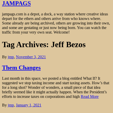
JAMPAGS
jampags.com is a depot, a dock, a way station where creative ideas
depart for the ethers and others arrive from who knows where.
Some already are being archived, others are growing into their own,
and some are gestating or just now being born. You can watch the
traffic from your very own seat. Welcome!
Tag Archives: Jeff Bezos
By
jmp
,
November 3, 2021
Them Changes
Last month in this space, we posted a blog entitled What If? It
suggested we stop taxing income and start taxing assets. How’s that
for a long shot? Wonder of wonders, a small piece of that idea
briefly seemed like it might actually happen. When the President’s
efforts to increase taxes on corporations and high
Read More
By
jmp
,
January 1, 2021