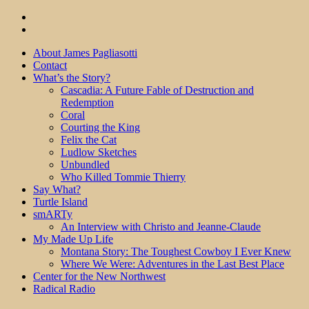
About James Pagliasotti
Contact
What’s the Story?
Cascadia: A Future Fable of Destruction and
Redemption
Coral
Courting the King
Felix the Cat
Ludlow Sketches
Unbundled
Who Killed Tommie Thierry
Say What?
Turtle Island
smARTy
An Interview with Christo and Jeanne-Claude
My Made Up Life
Montana Story: The Toughest Cowboy I Ever Knew
Where We Were: Adventures in the Last Best Place
Center for the New Northwest
Radical Radio