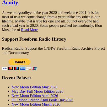
Acuity
As we bid goodbye to the year 2020 and welcome 2021, it is for
most of us a welcome change from a year unlike any other in our
lifetime. Maybe that is true for one and all, but not everyone had
such a bad year in 2020. Some people profited tremendously. Elon
Musk, he of
Read More
Support Freeform Radio History
Radical Radio: Support the CNNW Freeform Radio Archive Project
and Documentary
Recent Palaver
New Moon Edition May 2026
May Day Full Moon Edition 2026
New Moon Edition April 2026
Full Moon Edition April Fools Day 2026
New Moon Edition March 2026