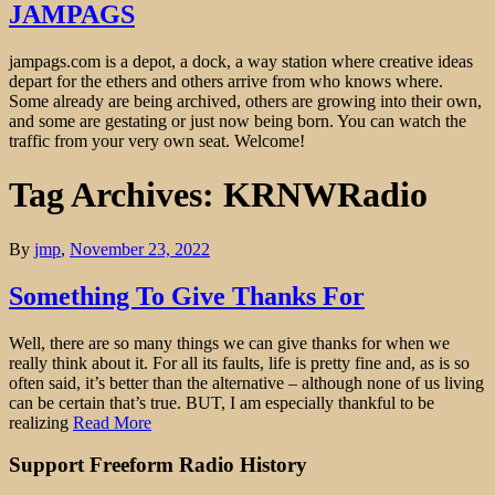
JAMPAGS
jampags.com is a depot, a dock, a way station where creative ideas
depart for the ethers and others arrive from who knows where.
Some already are being archived, others are growing into their own,
and some are gestating or just now being born. You can watch the
traffic from your very own seat. Welcome!
Tag Archives: KRNWRadio
By
jmp
,
November 23, 2022
Something To Give Thanks For
Well, there are so many things we can give thanks for when we
really think about it. For all its faults, life is pretty fine and, as is so
often said, it’s better than the alternative – although none of us living
can be certain that’s true. BUT, I am especially thankful to be
realizing
Read More
Support Freeform Radio History