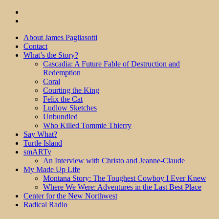
About James Pagliasotti
Contact
What’s the Story?
Cascadia: A Future Fable of Destruction and
Redemption
Coral
Courting the King
Felix the Cat
Ludlow Sketches
Unbundled
Who Killed Tommie Thierry
Say What?
Turtle Island
smARTy
An Interview with Christo and Jeanne-Claude
My Made Up Life
Montana Story: The Toughest Cowboy I Ever Knew
Where We Were: Adventures in the Last Best Place
Center for the New Northwest
Radical Radio