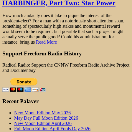
HARBINGER, Part Two: Star Power
How much audacity does it take to pique the interest of the
president-elect? For a man with a notoriously short attention span,
something of spectacularly high stakes and monumental reward
would seem to be required. Is it possible that such a project might
actually serve the public good? Could his administration, for
instance, bring us
Read More
Support Freeform Radio History
Radical Radio: Support the CNNW Freeform Radio Archive Project
and Documentary
Recent Palaver
New Moon Edition May 2026
May Day Full Moon Edition 2026
New Moon Edition April 2026
Full Moon Edition April Fools Day 2026