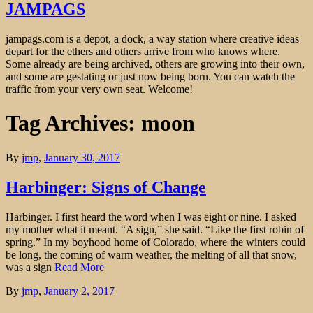
JAMPAGS
jampags.com is a depot, a dock, a way station where creative ideas
depart for the ethers and others arrive from who knows where.
Some already are being archived, others are growing into their own,
and some are gestating or just now being born. You can watch the
traffic from your very own seat. Welcome!
Tag Archives: moon
By
jmp
,
January 30, 2017
Harbinger: Signs of Change
Harbinger. I first heard the word when I was eight or nine. I asked
my mother what it meant. “A sign,” she said. “Like the first robin of
spring.” In my boyhood home of Colorado, where the winters could
be long, the coming of warm weather, the melting of all that snow,
was a sign
Read More
By
jmp
,
January 2, 2017