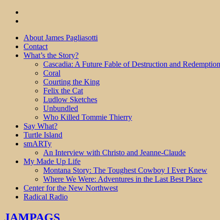
About James Pagliasotti
Contact
What’s the Story?
Cascadia: A Future Fable of Destruction and Redemptio
Coral
Courting the King
Felix the Cat
Ludlow Sketches
Unbundled
Who Killed Tommie Thierry
Say What?
Turtle Island
smARTy
An Interview with Christo and Jeanne-Claude
My Made Up Life
Montana Story: The Toughest Cowboy I Ever Knew
Where We Were: Adventures in the Last Best Place
Center for the New Northwest
Radical Radio
JAMPAGS