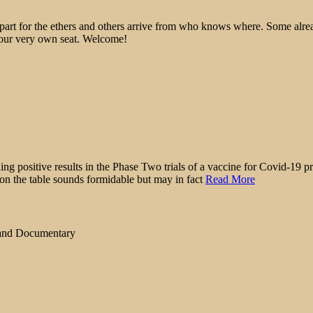
epart for the ethers and others arrive from who knows where. Some alre
 your very own seat. Welcome!
ing positive results in the Phase Two trials of a vaccine for Covid-19 pr
 on the table sounds formidable but may in fact
Read More
 and Documentary