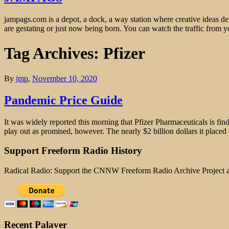
jampags.com is a depot, a dock, a way station where creative ideas d
are gestating or just now being born. You can watch the traffic from
Tag Archives: Pfizer
By
jmp
,
November 10, 2020
Pandemic Price Guide
It was widely reported this morning that Pfizer Pharmaceuticals is find
play out as promised, however. The nearly $2 billion dollars it placed
Support Freeform Radio History
Radical Radio: Support the CNNW Freeform Radio Archive Project
Recent Palaver