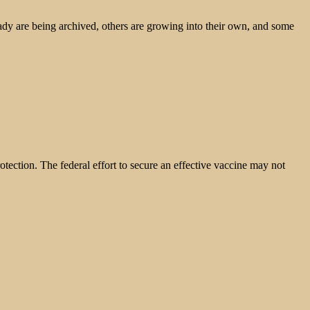
ady are being archived, others are growing into their own, and some
otection. The federal effort to secure an effective vaccine may not