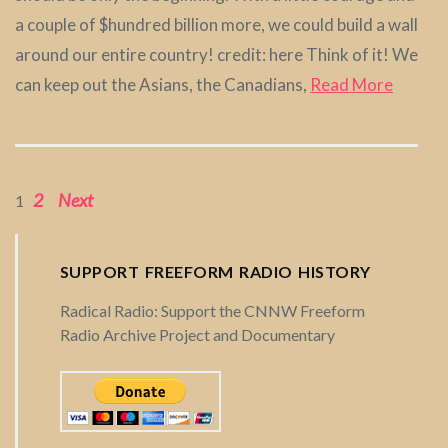
a couple of $hundred billion more, we could build a wall
around our entire country! credit: here Think of it! We
can keep out the Asians, the Canadians,
Read More
2
Next
P
1
o
SUPPORT FREEFORM RADIO HISTORY
s
Radical Radio: Support the CNNW Freeform
Radio Archive Project and Documentary
t
s