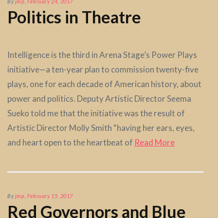
By
jmp
,
February 24, 2017
Politics in Theatre
Intelligence is the third in Arena Stage’s Power Plays
initiative—a ten-year plan to commission twenty-five
plays, one for each decade of American history, about
power and politics. Deputy Artistic Director Seema
Sueko told me that the initiative was the result of
Artistic Director Molly Smith “having her ears, eyes,
and heart open to the heartbeat of
Read More
By
jmp
,
February 15, 2017
Red Governors and Blue