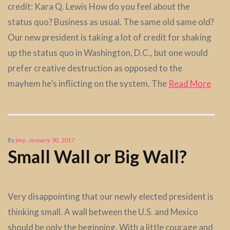
credit: Kara Q. Lewis How do you feel about the
status quo? Business as usual. The same old same old?
Our new president is taking a lot of credit for shaking
up the status quo in Washington, D.C., but one would
prefer creative destruction as opposed to the
mayhem he’s inflicting on the system. The
Read More
By
jmp
,
January 30, 2017
Small Wall or Big Wall?
Very disappointing that our newly elected president is
thinking small. A wall between the U.S. and Mexico
should be only the beginning. With a little courage and