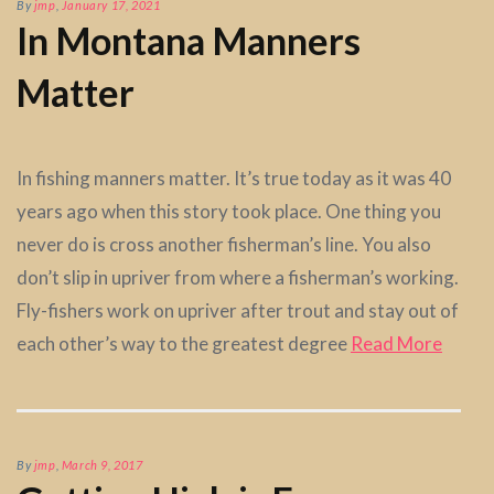
By
jmp
,
January 17, 2021
In Montana Manners
Matter
In fishing manners matter. It’s true today as it was 40
years ago when this story took place. One thing you
never do is cross another fisherman’s line. You also
don’t slip in upriver from where a fisherman’s working.
Fly-fishers work on upriver after trout and stay out of
each other’s way to the greatest degree
Read More
By
jmp
,
March 9, 2017