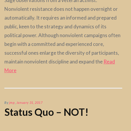
Sage observations from a veteran activist:
Nonviolent resistance does not happen overnight or
automatically. It requires an informed and prepared
public, keen to the strategy and dynamics of its
political power. Although nonviolent campaigns often
begin with a committed and experienced core,
successful ones enlarge the diversity of participants,
maintain nonviolent discipline and expand the
Read
More
By
jmp
,
January 31, 2017
Status Quo – NOT!