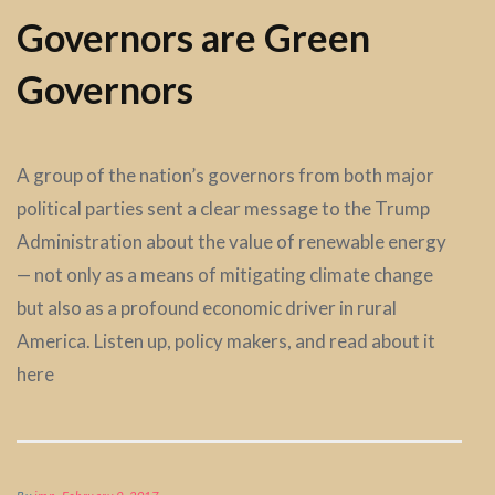
Governors are Green
Governors
A group of the nation’s governors from both major
political parties sent a clear message to the Trump
Administration about the value of renewable energy
— not only as a means of mitigating climate change
but also as a profound economic driver in rural
America. Listen up, policy makers, and read about it
here