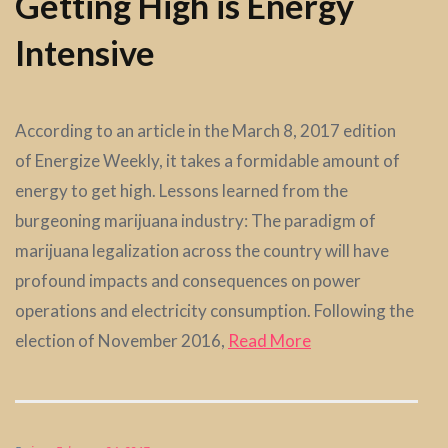
Getting High is Energy
Intensive
According to an article in the March 8, 2017 edition
of Energize Weekly, it takes a formidable amount of
energy to get high. Lessons learned from the
burgeoning marijuana industry: The paradigm of
marijuana legalization across the country will have
profound impacts and consequences on power
operations and electricity consumption. Following the
election of November 2016,
Read More