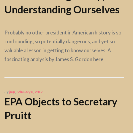
Understanding Ourselves
Probably no other president in American history is so
confounding, so potentially dangerous, and yet so
valuable a lesson in getting to know ourselves. A
fascinating analysis by James S. Gordon here
By
jmp
,
February 8, 2017
EPA Objects to Secretary
Pruitt