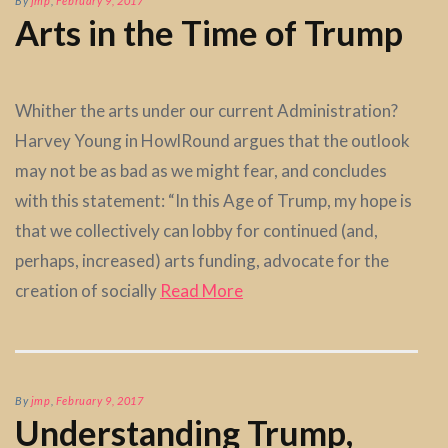
By
jmp
,
February 9, 2017
Arts in the Time of Trump
Whither the arts under our current Administration?
Harvey Young in HowlRound argues that the outlook
may not be as bad as we might fear, and concludes
with this statement: “In this Age of Trump, my hope is
that we collectively can lobby for continued (and,
perhaps, increased) arts funding, advocate for the
creation of socially
Read More
By
jmp
,
February 9, 2017
Understanding Trump,