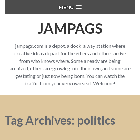
MENU
JAMPAGS
jampags.com is a depot, a dock, a way station where
creative ideas depart for the ethers and others arrive
from who knows where. Some already are being
archived, others are growing into their own, and some are
gestating or just now being born. You can watch the
traffic from your very own seat. Welcome!
Tag Archives: politics