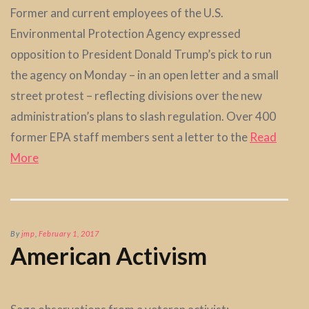
Former and current employees of the U.S.
Environmental Protection Agency expressed
opposition to President Donald Trump’s pick to run
the agency on Monday – in an open letter and a small
street protest – reflecting divisions over the new
administration’s plans to slash regulation. Over 400
former EPA staff members sent a letter to the
Read
More
By
jmp
,
February 1, 2017
American Activism