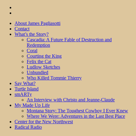
About James Pagliasotti
Contact
What’s the Story?
Cascadia: A Future Fable of Destruction and
Redemption
Coral
Courting the King
Felix the Cat
Ludlow Sketches
Unbundled
Who Killed Tommie Thierry
Say What?
Turtle Island
smARTy
An Interview with Christo and Jeanne-Claude
My Made Up Life
Montana Story: The Toughest Cowboy I Ever Knew
Where We Were: Adventures in the Last Best Place
Center for the New Northwest
Radical Radio