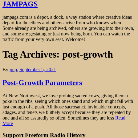
JAMPAGS
jampags.com is a depot, a dock, a way station where creative ideas
depart for the ethers and others arrive from who knows where.
Some already are being archived, others are growing into their own,
and some are gestating or just now being born. You can watch the
traffic from your very own seat. Welcome!
Tag Archives: post-growth
By
jmp
,
September 5, 2021
Post-Growth Parameters
At New Northwest, we love probing sacred cows, giving them a
poke in the ribs, seeing which ones stand and which might fall with
just enough of a push. All those sacrosanct, inviolable concepts,
adages, and tenets we blithely accept because they are repeated by
one and all so assuredly so often. Sometimes they are less
Read
More
Support Freeform Radio History