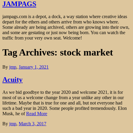
JAMPAGS
jampags.com is a depot, a dock, a way station where creative ideas
depart for the ethers and others arrive from who knows where.
Some already are being archived, others are growing into their own,
and some are gestating or just now being born. You can watch the
traffic from your very own seat. Welcome!
Tag Archives: stock market
By
jmp
,
January 1, 2021
Acuity
As we bid goodbye to the year 2020 and welcome 2021, it is for
most of us a welcome change from a year unlike any other in our
lifetime. Maybe that is true for one and all, but not everyone had
such a bad year in 2020. Some people profited tremendously. Elon
Musk, he of
Read More
By
jmp
,
March 3, 2017