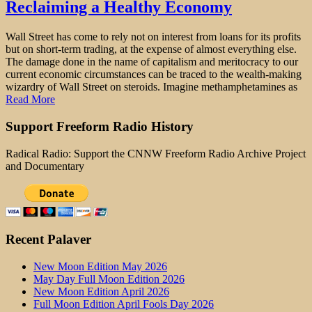
Reclaiming a Healthy Economy
Wall Street has come to rely not on interest from loans for its profits
but on short-term trading, at the expense of almost everything else.
The damage done in the name of capitalism and meritocracy to our
current economic circumstances can be traced to the wealth-making
wizardry of Wall Street on steroids. Imagine methamphetamines as
Read More
Support Freeform Radio History
Radical Radio: Support the CNNW Freeform Radio Archive Project
and Documentary
Recent Palaver
New Moon Edition May 2026
May Day Full Moon Edition 2026
New Moon Edition April 2026
Full Moon Edition April Fools Day 2026