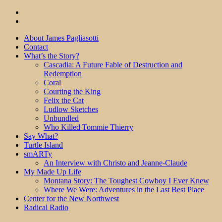
About James Pagliasotti
Contact
What’s the Story?
Cascadia: A Future Fable of Destruction and
Redemption
Coral
Courting the King
Felix the Cat
Ludlow Sketches
Unbundled
Who Killed Tommie Thierry
Say What?
Turtle Island
smARTy
An Interview with Christo and Jeanne-Claude
My Made Up Life
Montana Story: The Toughest Cowboy I Ever Knew
Where We Were: Adventures in the Last Best Place
Center for the New Northwest
Radical Radio