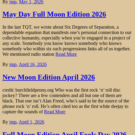
By
jmp
,
May 1, 2026
May Day Full Moon Edition 2026
In the last TQT, we wrote about Six Degrees of Separation, a
dependable equation that manifests one’s personal connection to our
collective humanity, especially when you’re engaged in a project of
any scale. Somebody you know knows somebody who knows
somebody who within six such progressions links all of us together.
We mentioned radio station
Read More
By
jmp
,
April 16, 2026
New Moon Edition April 2026
credit: burchfieldpenny.org Who was the first rock ‘n’ roll disc
jockey? There are a few contenders and all but one of them are
black. That one isn’t Alan Freed, who’s said to be the source of the
phrase rock ‘n’ roll. He’s often cited too as the first white deejay to
capture the sounds of
Read More
By
jmp
,
April 1, 2026
Full Moon Edition April Fools Day 2026