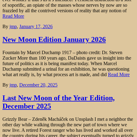
of soporific, an opiate of the masses whose nerves by now are so
frazzled by all the contrived versions of reality that any notion of
Read More
By
jmp
,
January 17, 2026
New Moon Edition January 2026
Fountain by Marcel Duchamp 1917 – photo credit: Dr. Steven
Zucker More than 100 years ago, DaDaists gave us insight into the
future of politics as it is being manifest today. When Marcel
Duchamp submitted a urinal for an exhibition, he was questioning
what art really is, by what process art is made, and did
Read More
By
jmp
,
December 20, 2025
Last New Moon of the Year Edition,
December 2025
Grizzly Bear – Zdeněk Macháček on Unsplash I met a neighbor the
other day while walking through the new part of town where we
now live. A retired Forest ranger who has lived and worked all over
the country during his career, the subject eventually turned to grizzly