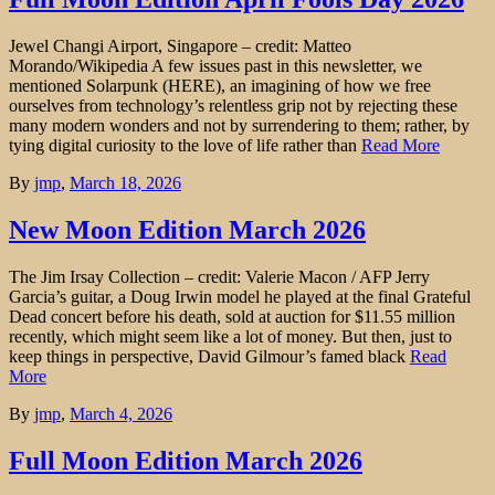
Jewel Changi Airport, Singapore – credit: Matteo
Morando/Wikipedia A few issues past in this newsletter, we
mentioned Solarpunk (HERE), an imagining of how we free
ourselves from technology’s relentless grip not by rejecting these
many modern wonders and not by surrendering to them; rather, by
tying digital curiosity to the love of life rather than
Read More
By
jmp
,
March 18, 2026
New Moon Edition March 2026
The Jim Irsay Collection – credit: Valerie Macon / AFP Jerry
Garcia’s guitar, a Doug Irwin model he played at the final Grateful
Dead concert before his death, sold at auction for $11.55 million
recently, which might seem like a lot of money. But then, just to
keep things in perspective, David Gilmour’s famed black
Read
More
By
jmp
,
March 4, 2026
Full Moon Edition March 2026