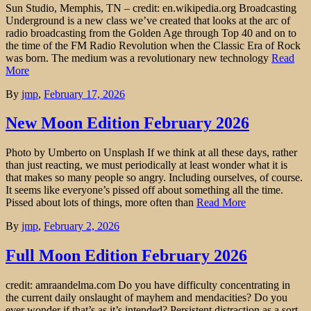
Sun Studio, Memphis, TN – credit: en.wikipedia.org Broadcasting
Underground is a new class we’ve created that looks at the arc of
radio broadcasting from the Golden Age through Top 40 and on to
the time of the FM Radio Revolution when the Classic Era of Rock
was born. The medium was a revolutionary new technology
Read
More
By
jmp
,
February 17, 2026
New Moon Edition February 2026
Photo by Umberto on Unsplash If we think at all these days, rather
than just reacting, we must periodically at least wonder what it is
that makes so many people so angry. Including ourselves, of course.
It seems like everyone’s pissed off about something all the time.
Pissed about lots of things, more often than
Read More
By
jmp
,
February 2, 2026
Full Moon Edition February 2026
credit: amraandelma.com Do you have difficulty concentrating in
the current daily onslaught of mayhem and mendacities? Do you
ever wonder if that’s as it’s intended? Persistent distraction as a sort