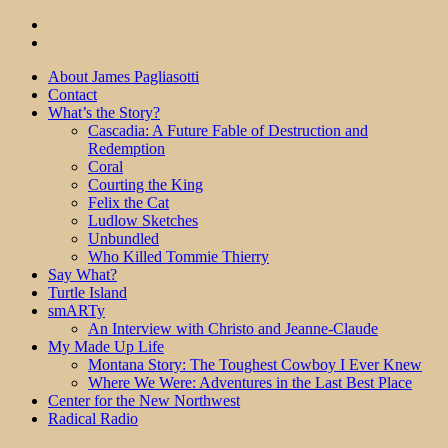
About James Pagliasotti
Contact
What’s the Story?
Cascadia: A Future Fable of Destruction and
Redemption
Coral
Courting the King
Felix the Cat
Ludlow Sketches
Unbundled
Who Killed Tommie Thierry
Say What?
Turtle Island
smARTy
An Interview with Christo and Jeanne-Claude
My Made Up Life
Montana Story: The Toughest Cowboy I Ever Knew
Where We Were: Adventures in the Last Best Place
Center for the New Northwest
Radical Radio