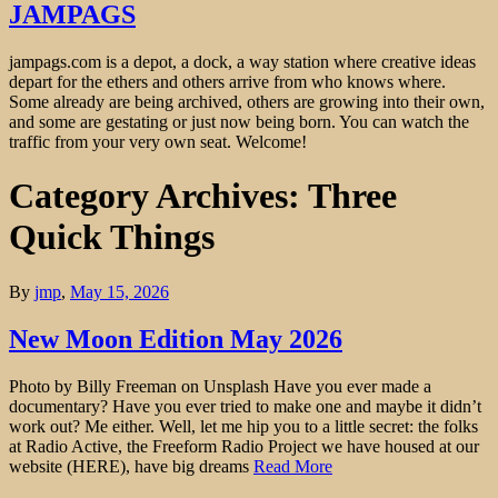
JAMPAGS
jampags.com is a depot, a dock, a way station where creative ideas
depart for the ethers and others arrive from who knows where.
Some already are being archived, others are growing into their own,
and some are gestating or just now being born. You can watch the
traffic from your very own seat. Welcome!
Category Archives: Three
Quick Things
By
jmp
,
May 15, 2026
New Moon Edition May 2026
Photo by Billy Freeman on Unsplash Have you ever made a
documentary? Have you ever tried to make one and maybe it didn’t
work out? Me either. Well, let me hip you to a little secret: the folks
at Radio Active, the Freeform Radio Project we have housed at our
website (HERE), have big dreams
Read More