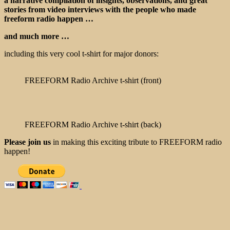
a narrative compilation of insights, observations, and great
stories from video interviews with the people who made
freeform radio happen …
and much more …
including this very cool t-shirt for major donors:
FREEFORM Radio Archive t-shirt (front)
FREEFORM Radio Archive t-shirt (back)
Please join us
in making this exciting tribute to FREEFORM radio
happen!