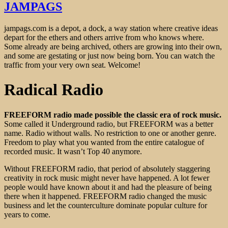
JAMPAGS
jampags.com is a depot, a dock, a way station where creative ideas
depart for the ethers and others arrive from who knows where.
Some already are being archived, others are growing into their own,
and some are gestating or just now being born. You can watch the
traffic from your very own seat. Welcome!
Radical Radio
FREEFORM radio made possible the classic era of rock music.
Some called it Underground radio, but FREEFORM was a better
name. Radio without walls. No restriction to one or another genre.
Freedom to play what you wanted from the entire catalogue of
recorded music. It wasn’t Top 40 anymore.
Without FREEFORM radio, that period of absolutely staggering
creativity in rock music might never have happened. A lot fewer
people would have known about it and had the pleasure of being
there when it happened. FREEFORM radio changed the music
business and let the counterculture dominate popular culture for
years to come.