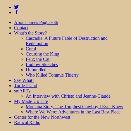
About James Pagliasotti
Contact
What’s the Story?
Cascadia: A Future Fable of Destruction and
Redemption
Coral
Courting the King
Felix the Cat
Ludlow Sketches
Unbundled
Who Killed Tommie Thierry
Say What?
Turtle Island
smARTy
An Interview with Christo and Jeanne-Claude
My Made Up Life
Montana Story: The Toughest Cowboy I Ever Knew
Where We Were: Adventures in the Last Best Place
Center for the New Northwest
Radical Radio