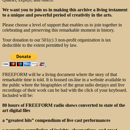
We want you to join us in making this archive a living testament
to a unique and powerful period of creativity in the arts.
Please choose a level of support that enables us to join together in
celebrating and preserving this remarkable moment in history.
Your donation to our 501(c) 3 non-profit organization is tax
deductible to the extent permitted by law.
FREEFORM will be a living document where the story of that
remarkable time is told. It is housed on-line in a website available to
the public where the biographies of the great radio deejays and live
recordings of their work can be had with the click of your keyboard.
Included will be:
80 hours of FREEFORM radio shows converted to state of the
art digital files
a “greatest hits” compendium of live cast performances