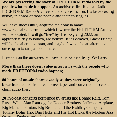
We are preserving the story of FREEFORM radio told by the
people who made it happen.
An archive called Radical Radio:
FREEFORM Radio Archive is under construction. It’s broadcasting
history in honor of those people and their colleagues.
WE have successfully acquired the domain name
www.radicalradio.media, which is where the FREEFORM Archive
will be located. It will go “live” by Thanksgiving 2022, an
appropriate day to launch, we believe. If it’s delayed, Black Friday
will be the alternative start, and maybe few can be an alternative
once again to rampant commerce.
Freedom on the airwaves let loose remarkable artistry. We have:
More than three dozen video interviews with the people who
made FREEFORM radio happen;
80 hours of on-air shows exactly as they were originally
broadcast
, culled from reel to reel tapes and converted into clear,
clean audio files;
20 live-cast concerts
performed by artists like Bonnie Raitt, Tom
Rush, Willis Alan Ramsey, the Doobie Brothers, Jefferson Airplane,
Big Mama Thornton, Big Brother and the Holding Company,
Tommy Bolin Trio, Dan Hicks and His Hot Licks, the Modern Jazz
Quartet, Zephyr, and others.