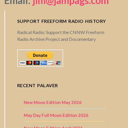
Email:
jim@jampags.com
SUPPORT FREEFORM RADIO HISTORY
Radical Radio: Support the CNNW Freeform
Radio Archive Project and Documentary
RECENT PALAVER
New Moon Edition May 2026
May Day Full Moon Edition 2026
New Moon Edition April 2026