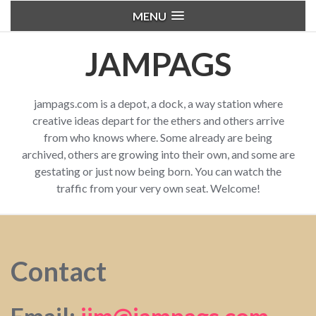
MENU
JAMPAGS
jampags.com is a depot, a dock, a way station where
creative ideas depart for the ethers and others arrive
from who knows where. Some already are being
archived, others are growing into their own, and some are
gestating or just now being born. You can watch the
traffic from your very own seat. Welcome!
Contact