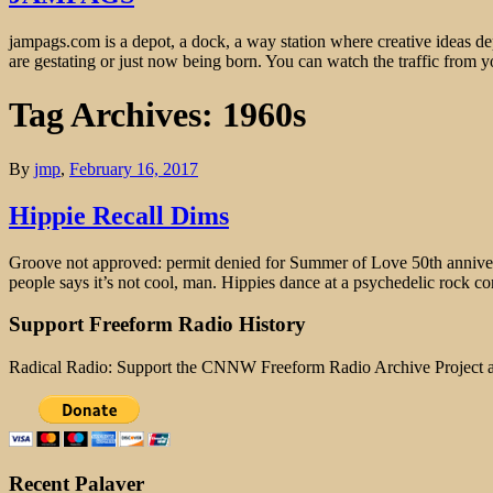
jampags.com is a depot, a dock, a way station where creative ideas d
are gestating or just now being born. You can watch the traffic from
Tag Archives: 1960s
By
jmp
,
February 16, 2017
Hippie Recall Dims
Groove not approved: permit denied for Summer of Love 50th anniversa
people says it’s not cool, man. Hippies dance at a psychedelic rock co
Support Freeform Radio History
Radical Radio: Support the CNNW Freeform Radio Archive Project
Recent Palaver