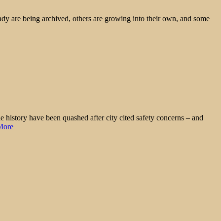
ady are being archived, others are growing into their own, and some
 history have been quashed after city cited safety concerns – and
More