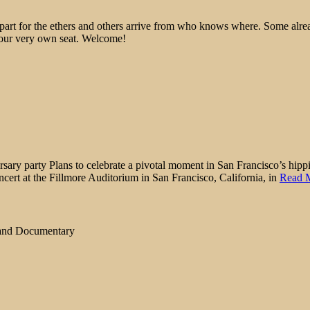
epart for the ethers and others arrive from who knows where. Some alre
 your very own seat. Welcome!
ry party Plans to celebrate a pivotal moment in San Francisco’s hippie
ncert at the Fillmore Auditorium in San Francisco, California, in
Read 
 and Documentary