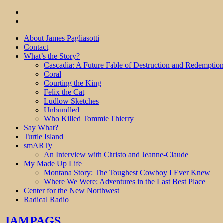
About James Pagliasotti
Contact
What’s the Story?
Cascadia: A Future Fable of Destruction and Redemptio
Coral
Courting the King
Felix the Cat
Ludlow Sketches
Unbundled
Who Killed Tommie Thierry
Say What?
Turtle Island
smARTy
An Interview with Christo and Jeanne-Claude
My Made Up Life
Montana Story: The Toughest Cowboy I Ever Knew
Where We Were: Adventures in the Last Best Place
Center for the New Northwest
Radical Radio
JAMPAGS