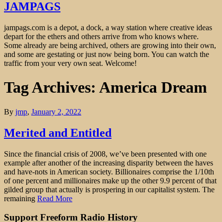
JAMPAGS
jampags.com is a depot, a dock, a way station where creative ideas
depart for the ethers and others arrive from who knows where.
Some already are being archived, others are growing into their own,
and some are gestating or just now being born. You can watch the
traffic from your very own seat. Welcome!
Tag Archives: America Dream
By
jmp
,
January 2, 2022
Merited and Entitled
Since the financial crisis of 2008, we’ve been presented with one
example after another of the increasing disparity between the haves
and have-nots in American society. Billionaires comprise the 1/10th
of one percent and millionaires make up the other 9.9 percent of that
gilded group that actually is prospering in our capitalist system. The
remaining
Read More
Support Freeform Radio History