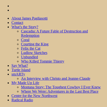
About James Pagliasotti
Contact
What’s the Story?
Cascadia: A Future Fable of Destruction and
Redemption
Coral
Courting the King
Felix the Cat
Ludlow Sketches
Unbundled
Who Killed Tommie Thierry
Say What?
Turtle Island
smARTy
An Interview with Christo and Jeanne-Claude
My Made Up Life
Montana Story: The Toughest Cowboy I Ever Knew
Where We Were: Adventures in the Last Best Place
Center for the New Northwest
Radical Radio