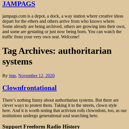
JAMPAGS
jampags.com is a depot, a dock, a way station where creative ideas
depart for the ethers and others arrive from who knows where.
Some already are being archived, others are growing into their own,
and some are gestating or just now being born. You can watch the
traffic from your very own seat. Welcome!
Tag Archives: authoritarian
systems
By
jmp
,
November 12, 2020
Clownfrontational
There’s nothing funny about authoritarian systems. But there are
clever ways to protest them. Taking it to the streets, clown style
here. And it is worth noting that activism roils clowndom, too, as our
institutions undergo generational soul searching here.
Support Freeform Radio History