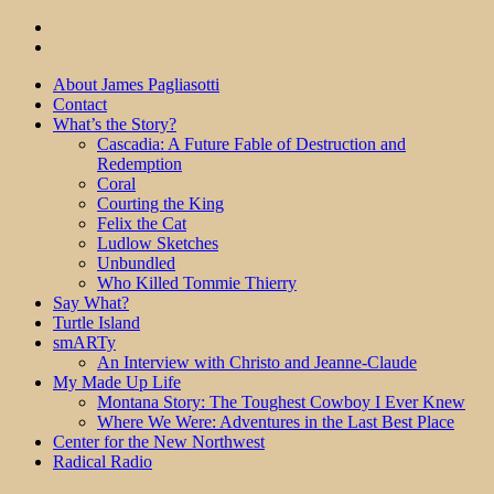
About James Pagliasotti
Contact
What’s the Story?
Cascadia: A Future Fable of Destruction and
Redemption
Coral
Courting the King
Felix the Cat
Ludlow Sketches
Unbundled
Who Killed Tommie Thierry
Say What?
Turtle Island
smARTy
An Interview with Christo and Jeanne-Claude
My Made Up Life
Montana Story: The Toughest Cowboy I Ever Knew
Where We Were: Adventures in the Last Best Place
Center for the New Northwest
Radical Radio