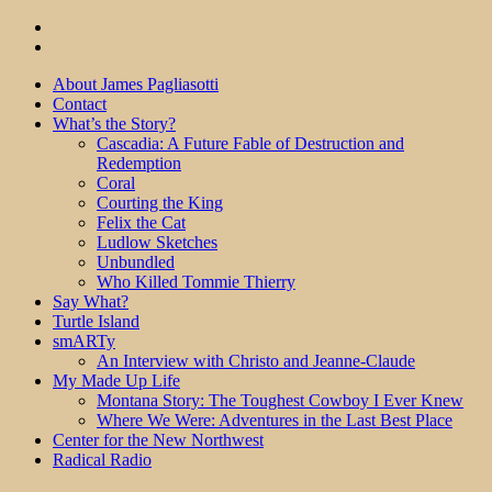
About James Pagliasotti
Contact
What’s the Story?
Cascadia: A Future Fable of Destruction and
Redemption
Coral
Courting the King
Felix the Cat
Ludlow Sketches
Unbundled
Who Killed Tommie Thierry
Say What?
Turtle Island
smARTy
An Interview with Christo and Jeanne-Claude
My Made Up Life
Montana Story: The Toughest Cowboy I Ever Knew
Where We Were: Adventures in the Last Best Place
Center for the New Northwest
Radical Radio