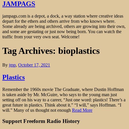
JAMPAGS
jampags.com is a depot, a dock, a way station where creative ideas
depart for the ethers and others arrive from who knows where.
Some already are being archived, others are growing into their own,
and some are gestating or just now being born. You can watch the
traffic from your very own seat. Welcome!
Tag Archives: bioplastics
By
jmp
,
October 17, 2021
Plastics
Remember the 1960s movie The Graduate, where Dustin Hoffman
is taken aside by Mr. McGuire, who says to the young man just
setting off on his way to a career, “Just one word: plastics! There’s a
great future in plastics. Think about it.” “I will,” says Hoffman. “I
will.” Many of us thought not enough
Read More
Support Freeform Radio History