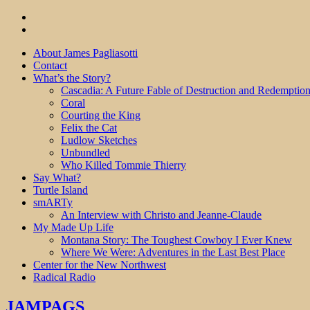
About James Pagliasotti
Contact
What’s the Story?
Cascadia: A Future Fable of Destruction and Redemptio
Coral
Courting the King
Felix the Cat
Ludlow Sketches
Unbundled
Who Killed Tommie Thierry
Say What?
Turtle Island
smARTy
An Interview with Christo and Jeanne-Claude
My Made Up Life
Montana Story: The Toughest Cowboy I Ever Knew
Where We Were: Adventures in the Last Best Place
Center for the New Northwest
Radical Radio
JAMPAGS