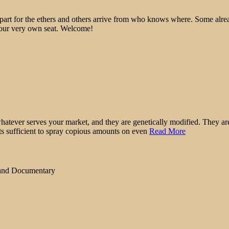
epart for the ethers and others arrive from who knows where. Some alre
 your very own seat. Welcome!
atever serves your market, and they are genetically modified. They are 
ts sufficient to spray copious amounts on even
Read More
 and Documentary