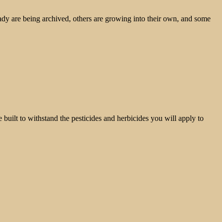
ady are being archived, others are growing into their own, and some
built to withstand the pesticides and herbicides you will apply to