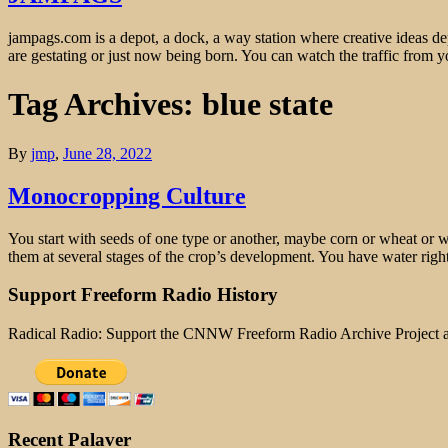
jampags.com is a depot, a dock, a way station where creative ideas d
are gestating or just now being born. You can watch the traffic from
Tag Archives: blue state
By
jmp
,
June 28, 2022
Monocropping Culture
You start with seeds of one type or another, maybe corn or wheat or wh
them at several stages of the crop’s development. You have water righ
Support Freeform Radio History
Radical Radio: Support the CNNW Freeform Radio Archive Project
Recent Palaver