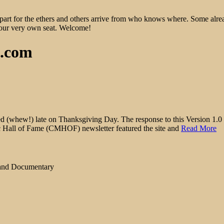
epart for the ethers and others arrive from who knows where. Some alre
 your very own seat. Welcome!
d.com
hew!) late on Thanksgiving Day. The response to this Version 1.0 of 
ic Hall of Fame (CMHOF) newsletter featured the site and
Read More
 and Documentary