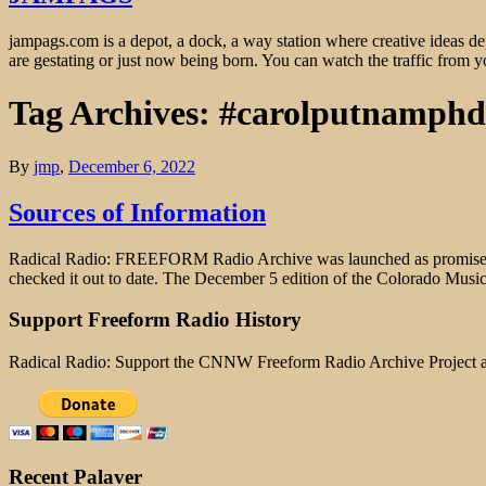
jampags.com is a depot, a dock, a way station where creative ideas d
are gestating or just now being born. You can watch the traffic from
Tag Archives: #carolputnamph
By
jmp
,
December 6, 2022
Sources of Information
Radical Radio: FREEFORM Radio Archive was launched as promised (w
checked it out to date. The December 5 edition of the Colorado Mus
Support Freeform Radio History
Radical Radio: Support the CNNW Freeform Radio Archive Project
Recent Palaver