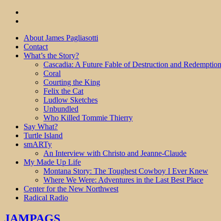
About James Pagliasotti
Contact
What’s the Story?
Cascadia: A Future Fable of Destruction and Redemptio
Coral
Courting the King
Felix the Cat
Ludlow Sketches
Unbundled
Who Killed Tommie Thierry
Say What?
Turtle Island
smARTy
An Interview with Christo and Jeanne-Claude
My Made Up Life
Montana Story: The Toughest Cowboy I Ever Knew
Where We Were: Adventures in the Last Best Place
Center for the New Northwest
Radical Radio
JAMPAGS