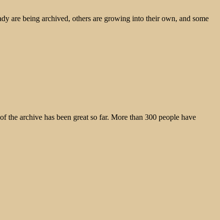
ady are being archived, others are growing into their own, and some
the archive has been great so far. More than 300 people have