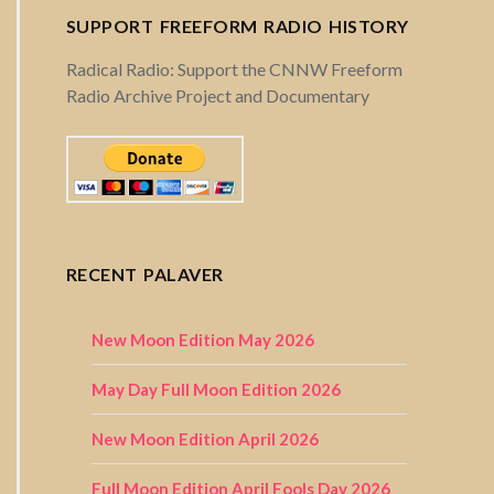
SUPPORT FREEFORM RADIO HISTORY
Radical Radio: Support the CNNW Freeform
Radio Archive Project and Documentary
RECENT PALAVER
New Moon Edition May 2026
May Day Full Moon Edition 2026
New Moon Edition April 2026
Full Moon Edition April Fools Day 2026