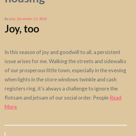
By
jmp
,
December 23, 2022
Joy, too
In this season of joy and goodwill to all, a persistent
issue arises for me. Walking the streets and sidewalks
of our prosperous little town, especially in the evening
when lights in the store windows twinkle and cash
registers ring, it’s always a challenge to ignore the
flotsam and jetsam of our social order. People
Read
More