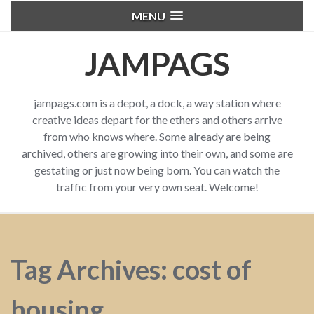
MENU
JAMPAGS
jampags.com is a depot, a dock, a way station where
creative ideas depart for the ethers and others arrive
from who knows where. Some already are being
archived, others are growing into their own, and some are
gestating or just now being born. You can watch the
traffic from your very own seat. Welcome!
Tag Archives: cost of
housing