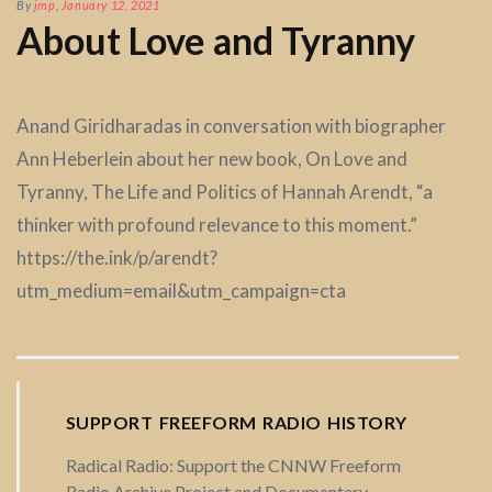
By
jmp
,
January 12, 2021
About Love and Tyranny
Anand Giridharadas in conversation with biographer
Ann Heberlein about her new book, On Love and
Tyranny, The Life and Politics of Hannah Arendt, “a
thinker with profound relevance to this moment.”
https://the.ink/p/arendt?
utm_medium=email&utm_campaign=cta
SUPPORT FREEFORM RADIO HISTORY
Radical Radio: Support the CNNW Freeform
Radio Archive Project and Documentary