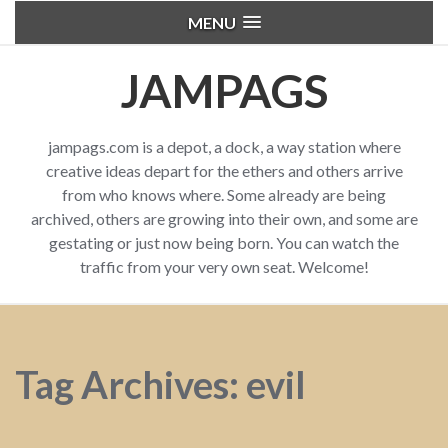
MENU
JAMPAGS
jampags.com is a depot, a dock, a way station where
creative ideas depart for the ethers and others arrive
from who knows where. Some already are being
archived, others are growing into their own, and some are
gestating or just now being born. You can watch the
traffic from your very own seat. Welcome!
Tag Archives: evil