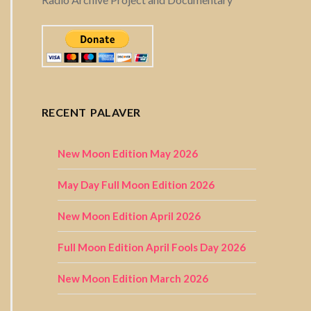
RECENT PALAVER
New Moon Edition May 2026
May Day Full Moon Edition 2026
New Moon Edition April 2026
Full Moon Edition April Fools Day 2026
New Moon Edition March 2026