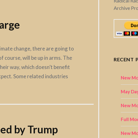
Radical Ra
Archive Pr
arge
limate change, there are going to
f course, will be up in arms. The
RECENT 
their way, which doesn’t benefit
pect. Some related industries
New Mo
May Day
New Moo
Full Mo
ped by Trump
New Mo