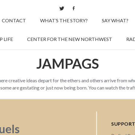
CONTACT
WHAT’S THE STORY?
SAY WHAT?
 LIFE
CENTER FOR THE NEW NORTHWEST
RAD
JAMPAGS
here creative ideas depart for the ethers and others arrive from w
d some are gestating or just now being born. You can watch the tra
SUPPORT
fuels