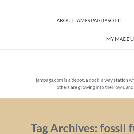
ABOUT JAMES PAGLIASOTTI
MY MADE UP
jampags.com is a depot, a dock, a way station w
others are growing into their own, an
Tag Archives: fossil 