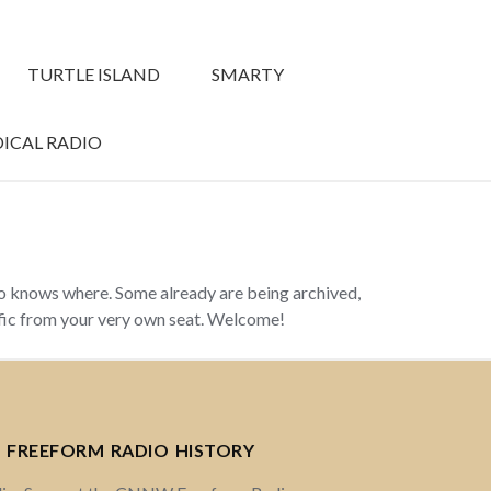
TURTLE ISLAND
SMARTY
ICAL RADIO
ho knows where. Some already are being archived,
ffic from your very own seat. Welcome!
 FREEFORM RADIO HISTORY