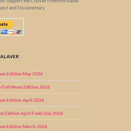
dio: Support the CNNW Freeform Radio
oject and Documentary
PALAVER
on Edition May 2026
 Full Moon Edition 2026
n Edition April 2026
on Edition April Fools Day 2026
on Edition March 2026