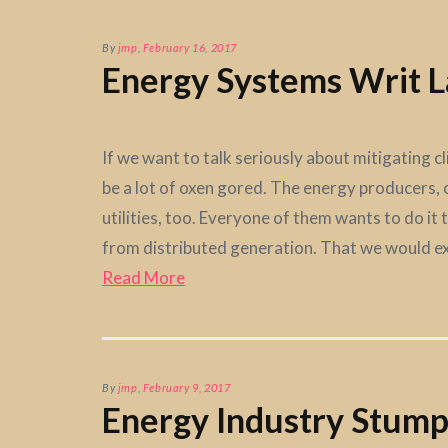
By
jmp
,
February 16, 2017
Energy Systems Writ L
If we want to talk seriously about mitigating c
be a lot of oxen gored. The energy producers, o
utilities, too. Everyone of them wants to do it 
from distributed generation. That we would ex
Read More
By
jmp
,
February 9, 2017
Energy Industry Stum