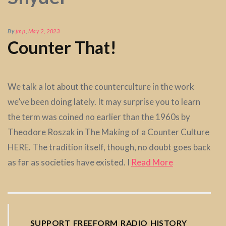
By
jmp
,
May 2, 2023
Counter That!
We talk a lot about the counterculture in the work
we’ve been doing lately. It may surprise you to learn
the term was coined no earlier than the 1960s by
Theodore Roszak in The Making of a Counter Culture
HERE. The tradition itself, though, no doubt goes back
as far as societies have existed. I
Read More
SUPPORT FREEFORM RADIO HISTORY