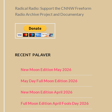
Radical Radio: Support the CNNW Freeform
Radio Archive Project and Documentary
RECENT PALAVER
New Moon Edition May 2026
May Day Full Moon Edition 2026
New Moon Edition April 2026
Full Moon Edition April Fools Day 2026