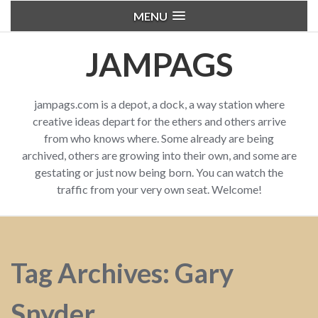
MENU
JAMPAGS
jampags.com is a depot, a dock, a way station where
creative ideas depart for the ethers and others arrive
from who knows where. Some already are being
archived, others are growing into their own, and some are
gestating or just now being born. You can watch the
traffic from your very own seat. Welcome!
Tag Archives: Gary
Snyder