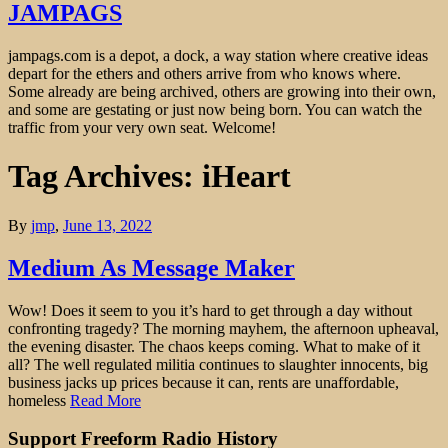
JAMPAGS
jampags.com is a depot, a dock, a way station where creative ideas
depart for the ethers and others arrive from who knows where.
Some already are being archived, others are growing into their own,
and some are gestating or just now being born. You can watch the
traffic from your very own seat. Welcome!
Tag Archives: iHeart
By
jmp
,
June 13, 2022
Medium As Message Maker
Wow! Does it seem to you it’s hard to get through a day without
confronting tragedy? The morning mayhem, the afternoon upheaval,
the evening disaster. The chaos keeps coming. What to make of it
all? The well regulated militia continues to slaughter innocents, big
business jacks up prices because it can, rents are unaffordable,
homeless
Read More
Support Freeform Radio History