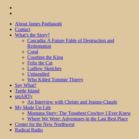
About James Pagliasotti
Contact
What’s the Story?
Cascadia: A Future Fable of Destruction and
Redemption
Coral
Courting the King
Felix the Cat
Ludlow Sketches
Unbundled
Who Killed Tommie Thierry
Say What?
Turtle Island
smARTy
An Interview with Christo and Jeanne-Claude
My Made Up Life
Montana Story: The Toughest Cowboy I Ever Knew
Where We Were: Adventures in the Last Best Place
Center for the New Northwest
Radical Radio