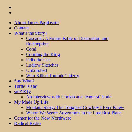
About James Pagliasotti
Contact
What’s the Story?
Cascadia: A Future Fable of Destruction and
Redemption
Coral
Courting the King
Felix the Cat
Ludlow Sketches
Unbundled
Who Killed Tommie Thierry
Say What?
Turtle Island
smARTy
An Interview with Christo and Jeanne-Claude
My Made Up Life
Montana Story: The Toughest Cowboy I Ever Knew
Where We Were: Adventures in the Last Best Place
Center for the New Northwest
Radical Radio