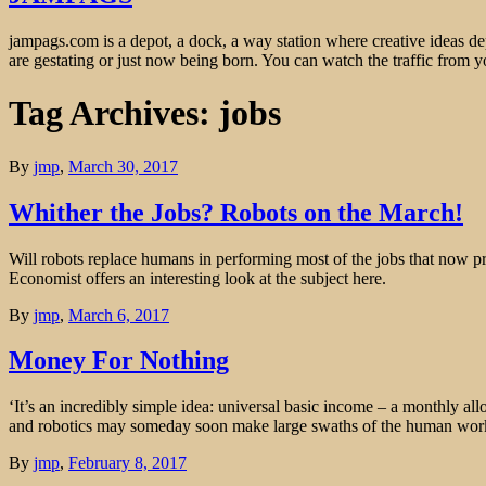
jampags.com is a depot, a dock, a way station where creative ideas d
are gestating or just now being born. You can watch the traffic from
Tag Archives: jobs
By
jmp
,
March 30, 2017
Whither the Jobs? Robots on the March!
Will robots replace humans in performing most of the jobs that now p
Economist offers an interesting look at the subject here.
By
jmp
,
March 6, 2017
Money For Nothing
‘It’s an incredibly simple idea: universal basic income – a monthly al
and robotics may someday soon make large swaths of the human workf
By
jmp
,
February 8, 2017