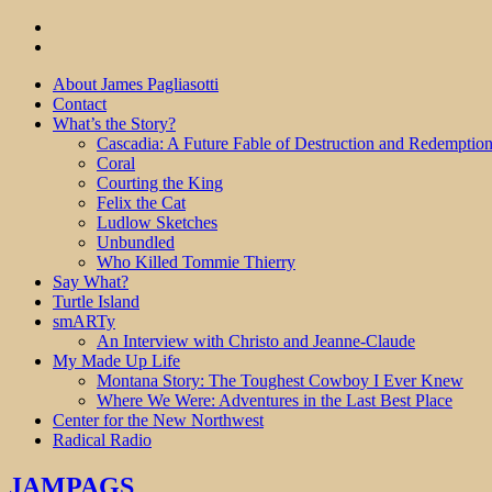
About James Pagliasotti
Contact
What’s the Story?
Cascadia: A Future Fable of Destruction and Redemptio
Coral
Courting the King
Felix the Cat
Ludlow Sketches
Unbundled
Who Killed Tommie Thierry
Say What?
Turtle Island
smARTy
An Interview with Christo and Jeanne-Claude
My Made Up Life
Montana Story: The Toughest Cowboy I Ever Knew
Where We Were: Adventures in the Last Best Place
Center for the New Northwest
Radical Radio
JAMPAGS