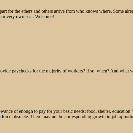
epart for the ethers and others arrive from who knows where. Some alre
 your very own seat. Welcome!
rovide paychecks for the majority of workers? If so, when? And what wi
lowance of enough to pay for your basic needs: food, shelter, education.’
orce obsolete. There may not be corresponding growth in job opportu