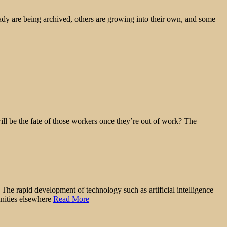
ady are being archived, others are growing into their own, and some
ll be the fate of those workers once they’re out of work? The
 The rapid development of technology such as artificial intelligence
nities elsewhere
Read More