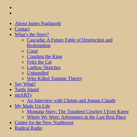
About James Pagliasotti
Contact
What’s the Story?
Cascadia: A Future Fable of Destruction and
Redemption
Coral
Courting the King
Felix the Cat
Ludlow Sketches
Unbundled
Who Killed Tommie Thierry
Say What?
Turtle Island
smARTy
An Interview with Christo and Jeanne-Claude
My Made Up Life
Montana Story: The Toughest Cowboy I Ever Knew
Where We Were: Adventures in the Last Best Place
Center for the New Northwest
Radical Radio