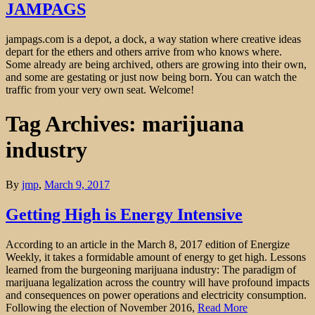
JAMPAGS
jampags.com is a depot, a dock, a way station where creative ideas
depart for the ethers and others arrive from who knows where.
Some already are being archived, others are growing into their own,
and some are gestating or just now being born. You can watch the
traffic from your very own seat. Welcome!
Tag Archives: marijuana
industry
By
jmp
,
March 9, 2017
Getting High is Energy Intensive
According to an article in the March 8, 2017 edition of Energize
Weekly, it takes a formidable amount of energy to get high. Lessons
learned from the burgeoning marijuana industry: The paradigm of
marijuana legalization across the country will have profound impacts
and consequences on power operations and electricity consumption.
Following the election of November 2016,
Read More