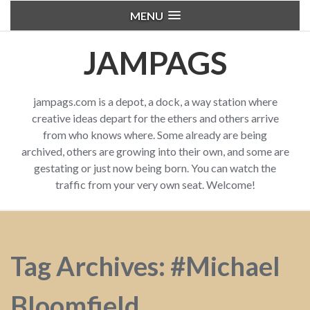
MENU
JAMPAGS
jampags.com is a depot, a dock, a way station where
creative ideas depart for the ethers and others arrive
from who knows where. Some already are being
archived, others are growing into their own, and some are
gestating or just now being born. You can watch the
traffic from your very own seat. Welcome!
Tag Archives: #Michael
Bloomfield