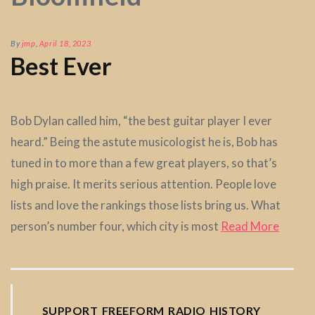
By
jmp
,
April 18, 2023
Best Ever
Bob Dylan called him, “the best guitar player I ever
heard.” Being the astute musicologist he is, Bob has
tuned in to more than a few great players, so that’s
high praise. It merits serious attention. People love
lists and love the rankings those lists bring us. What
person’s number four, which city is most
Read More
SUPPORT FREEFORM RADIO HISTORY