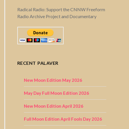
Radical Radio: Support the CNNW Freeform
Radio Archive Project and Documentary
RECENT PALAVER
New Moon Edition May 2026
May Day Full Moon Edition 2026
New Moon Edition April 2026
Full Moon Edition April Fools Day 2026