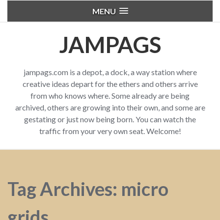
MENU
JAMPAGS
jampags.com is a depot, a dock, a way station where
creative ideas depart for the ethers and others arrive
from who knows where. Some already are being
archived, others are growing into their own, and some are
gestating or just now being born. You can watch the
traffic from your very own seat. Welcome!
Tag Archives: micro
grids