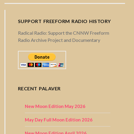
SUPPORT FREEFORM RADIO HISTORY
Radical Radio: Support the CNNW Freeform
Radio Archive Project and Documentary
RECENT PALAVER
New Moon Edition May 2026
May Day Full Moon Edition 2026
New Moon Edition April 2026