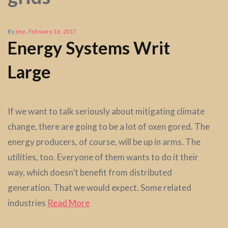
By
jmp
,
February 16, 2017
Energy Systems Writ
Large
If we want to talk seriously about mitigating climate
change, there are going to be a lot of oxen gored. The
energy producers, of course, will be up in arms. The
utilities, too. Everyone of them wants to do it their
way, which doesn’t benefit from distributed
generation. That we would expect. Some related
industries
Read More