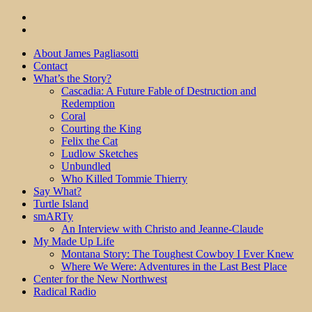
About James Pagliasotti
Contact
What’s the Story?
Cascadia: A Future Fable of Destruction and
Redemption
Coral
Courting the King
Felix the Cat
Ludlow Sketches
Unbundled
Who Killed Tommie Thierry
Say What?
Turtle Island
smARTy
An Interview with Christo and Jeanne-Claude
My Made Up Life
Montana Story: The Toughest Cowboy I Ever Knew
Where We Were: Adventures in the Last Best Place
Center for the New Northwest
Radical Radio