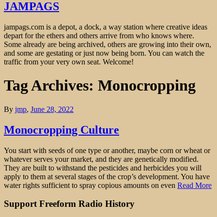
JAMPAGS
jampags.com is a depot, a dock, a way station where creative ideas
depart for the ethers and others arrive from who knows where.
Some already are being archived, others are growing into their own,
and some are gestating or just now being born. You can watch the
traffic from your very own seat. Welcome!
Tag Archives: Monocropping
By
jmp
,
June 28, 2022
Monocropping Culture
You start with seeds of one type or another, maybe corn or wheat or
whatever serves your market, and they are genetically modified.
They are built to withstand the pesticides and herbicides you will
apply to them at several stages of the crop’s development. You have
water rights sufficient to spray copious amounts on even
Read More
Support Freeform Radio History