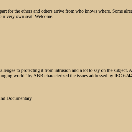
epart for the ethers and others arrive from who knows where. Some alre
 your very own seat. Welcome!
allenges to protecting it from intrusion and a lot to say on the subject
 a changing world” by ABB characterized the issues addressed by IEC 624
 and Documentary