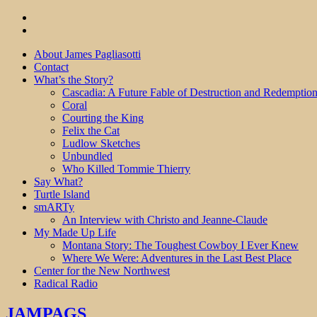
About James Pagliasotti
Contact
What’s the Story?
Cascadia: A Future Fable of Destruction and Redemptio
Coral
Courting the King
Felix the Cat
Ludlow Sketches
Unbundled
Who Killed Tommie Thierry
Say What?
Turtle Island
smARTy
An Interview with Christo and Jeanne-Claude
My Made Up Life
Montana Story: The Toughest Cowboy I Ever Knew
Where We Were: Adventures in the Last Best Place
Center for the New Northwest
Radical Radio
JAMPAGS