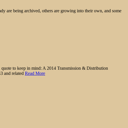
ady are being archived, others are growing into their own, and some
. A quote to keep in mind: A 2014 Transmission & Distribution
43 and related
Read More