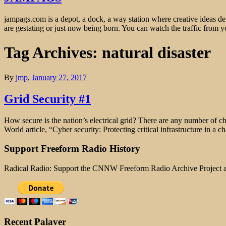
jampags.com is a depot, a dock, a way station where creative ideas d
are gestating or just now being born. You can watch the traffic from
Tag Archives: natural disaster
By
jmp
,
January 27, 2017
Grid Security #1
How secure is the nation’s electrical grid? There are any number of ch
World article, “Cyber security: Protecting critical infrastructure in
Support Freeform Radio History
Radical Radio: Support the CNNW Freeform Radio Archive Project
Recent Palaver