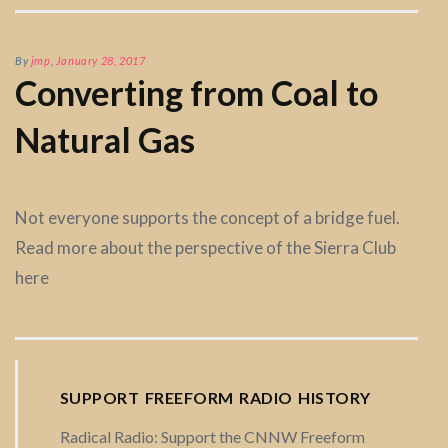
By
jmp
,
January 28, 2017
Converting from Coal to
Natural Gas
Not everyone supports the concept of a bridge fuel.
Read more about the perspective of the Sierra Club
here
SUPPORT FREEFORM RADIO HISTORY
Radical Radio: Support the CNNW Freeform