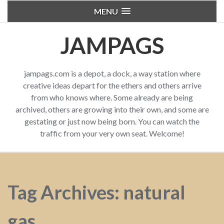
MENU
JAMPAGS
jampags.com is a depot, a dock, a way station where
creative ideas depart for the ethers and others arrive
from who knows where. Some already are being
archived, others are growing into their own, and some are
gestating or just now being born. You can watch the
traffic from your very own seat. Welcome!
Tag Archives: natural
gas