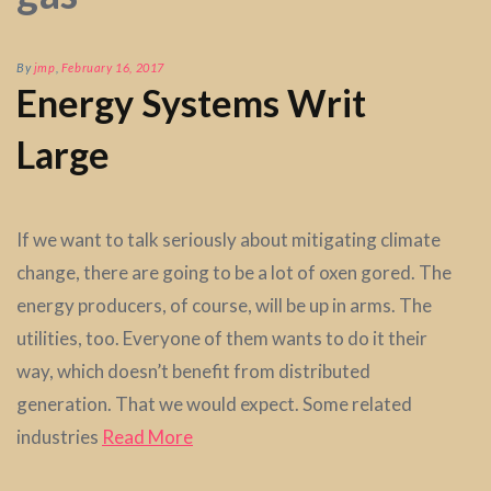
By
jmp
,
February 16, 2017
Energy Systems Writ
Large
If we want to talk seriously about mitigating climate
change, there are going to be a lot of oxen gored. The
energy producers, of course, will be up in arms. The
utilities, too. Everyone of them wants to do it their
way, which doesn’t benefit from distributed
generation. That we would expect. Some related
industries
Read More