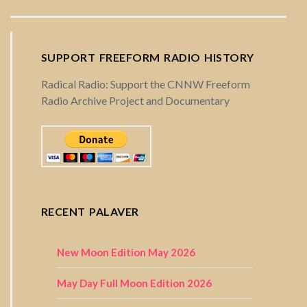
SUPPORT FREEFORM RADIO HISTORY
Radical Radio: Support the CNNW Freeform
Radio Archive Project and Documentary
RECENT PALAVER
New Moon Edition May 2026
May Day Full Moon Edition 2026