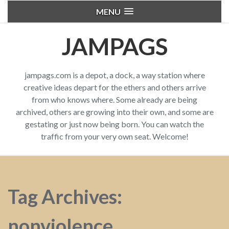
MENU
JAMPAGS
jampags.com is a depot, a dock, a way station where
creative ideas depart for the ethers and others arrive
from who knows where. Some already are being
archived, others are growing into their own, and some are
gestating or just now being born. You can watch the
traffic from your very own seat. Welcome!
Tag Archives:
nonviolence