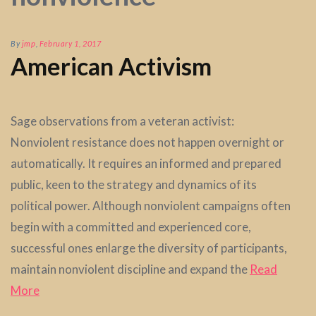
By
jmp
,
February 1, 2017
American Activism
Sage observations from a veteran activist:
Nonviolent resistance does not happen overnight or
automatically. It requires an informed and prepared
public, keen to the strategy and dynamics of its
political power. Although nonviolent campaigns often
begin with a committed and experienced core,
successful ones enlarge the diversity of participants,
maintain nonviolent discipline and expand the
Read
More