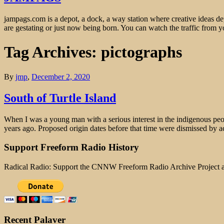
jampags.com is a depot, a dock, a way station where creative ideas d
are gestating or just now being born. You can watch the traffic from
Tag Archives: pictographs
By
jmp
,
December 2, 2020
South of Turtle Island
When I was a young man with a serious interest in the indigenous peo
years ago. Proposed origin dates before that time were dismissed by 
Support Freeform Radio History
Radical Radio: Support the CNNW Freeform Radio Archive Project
Recent Palaver