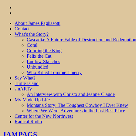
About James Pagliasotti
Contact
What’s the Story?
Cascadia: A Future Fable of Destruction and Redemptio
Coral
Courting the King
Felix the Cat
Ludlow Sketches
Unbundled
Who Killed Tommie Thierry
Say What?
Turtle Island
smARTy
An Interview with Christo and Jeanne-Claude
My Made Up Life
Montana Story: The Toughest Cowboy I Ever Knew
Where We Were: Adventures in the Last Best Place
Center for the New Northwest
Radical Radio
JAMPAGS