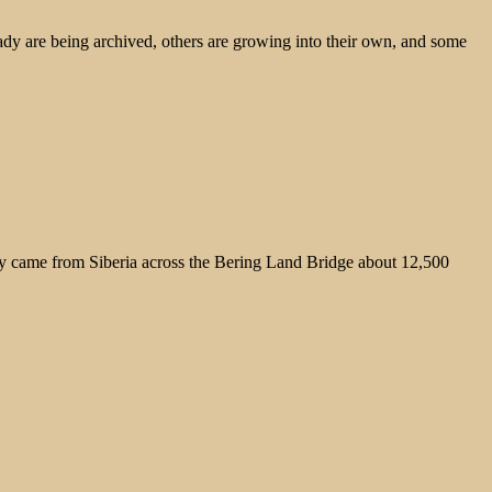
ady are being archived, others are growing into their own, and some
hey came from Siberia across the Bering Land Bridge about 12,500