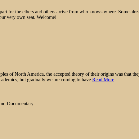
epart for the ethers and others arrive from who knows where. Some alre
 your very own seat. Welcome!
ples of North America, the accepted theory of their origins was that t
academics, but gradually we are coming to have
Read More
 and Documentary