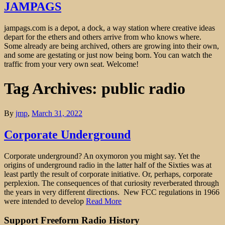
JAMPAGS
jampags.com is a depot, a dock, a way station where creative ideas
depart for the ethers and others arrive from who knows where.
Some already are being archived, others are growing into their own,
and some are gestating or just now being born. You can watch the
traffic from your very own seat. Welcome!
Tag Archives: public radio
By
jmp
,
March 31, 2022
Corporate Underground
Corporate underground? An oxymoron you might say. Yet the
origins of underground radio in the latter half of the Sixties was at
least partly the result of corporate initiative. Or, perhaps, corporate
perplexion. The consequences of that curiosity reverberated through
the years in very different directions. New FCC regulations in 1966
were intended to develop
Read More
Support Freeform Radio History