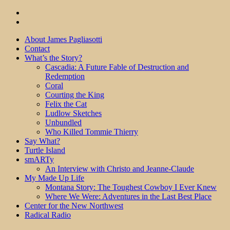
About James Pagliasotti
Contact
What’s the Story?
Cascadia: A Future Fable of Destruction and
Redemption
Coral
Courting the King
Felix the Cat
Ludlow Sketches
Unbundled
Who Killed Tommie Thierry
Say What?
Turtle Island
smARTy
An Interview with Christo and Jeanne-Claude
My Made Up Life
Montana Story: The Toughest Cowboy I Ever Knew
Where We Were: Adventures in the Last Best Place
Center for the New Northwest
Radical Radio