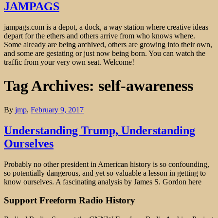
JAMPAGS
jampags.com is a depot, a dock, a way station where creative ideas
depart for the ethers and others arrive from who knows where.
Some already are being archived, others are growing into their own,
and some are gestating or just now being born. You can watch the
traffic from your very own seat. Welcome!
Tag Archives: self-awareness
By
jmp
,
February 9, 2017
Understanding Trump, Understanding
Ourselves
Probably no other president in American history is so confounding,
so potentially dangerous, and yet so valuable a lesson in getting to
know ourselves. A fascinating analysis by James S. Gordon here
Support Freeform Radio History