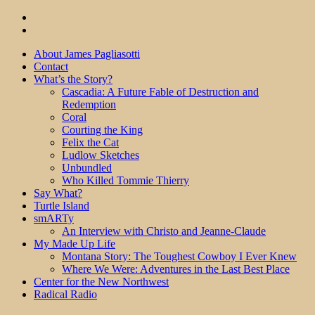
About James Pagliasotti
Contact
What’s the Story?
Cascadia: A Future Fable of Destruction and
Redemption
Coral
Courting the King
Felix the Cat
Ludlow Sketches
Unbundled
Who Killed Tommie Thierry
Say What?
Turtle Island
smARTy
An Interview with Christo and Jeanne-Claude
My Made Up Life
Montana Story: The Toughest Cowboy I Ever Knew
Where We Were: Adventures in the Last Best Place
Center for the New Northwest
Radical Radio